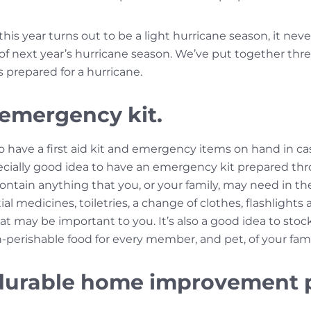
this year turns out to be a light hurricane season, it nev
 of next year’s hurricane season. We’ve put together thr
s prepared for a hurricane.
 emergency kit.
to have a first aid kit and emergency items on hand in ca
especially good idea to have an emergency kit prepared t
contain anything that you, or your family, may need in t
l medicines, toiletries, a change of clothes, flashlights an
at may be important to you. It’s also a good idea to stock
-perishable food for every member, and pet, of your fami
n durable home improvement 