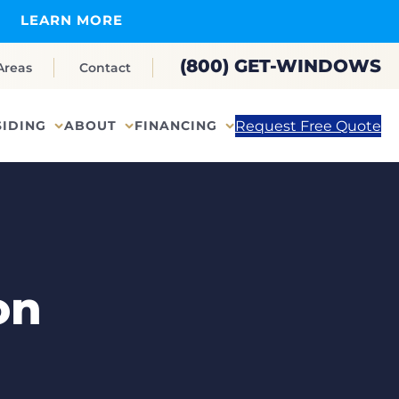
LEARN MORE
(800) GET-WINDOWS
Areas
Contact
Request Free Quote
SIDING
ABOUT
FINANCING
on