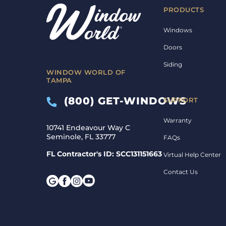
PRODUCTS
Windows
Doors
Siding
WINDOW WORLD OF
TAMPA
(800) GET-WINDOWS
SUPPORT
Warranty
10741 Endeavour Way C
Seminole, FL 33777
FAQs
FL Contractor's ID: SCC131151663
Virtual Help Center
Contact Us