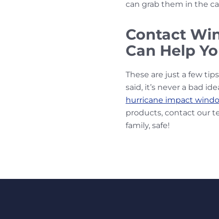
can grab them in the ca
Contact Wi
Can Help Yo
These are just a few tip
said, it’s never a bad id
hurricane impact wind
products, contact our t
family, safe!