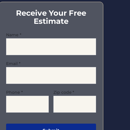
Receive Your Free
Estimate
Name
*
Email
*
Phone
*
Zip code
*