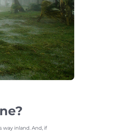
ane?
way inland. And, if