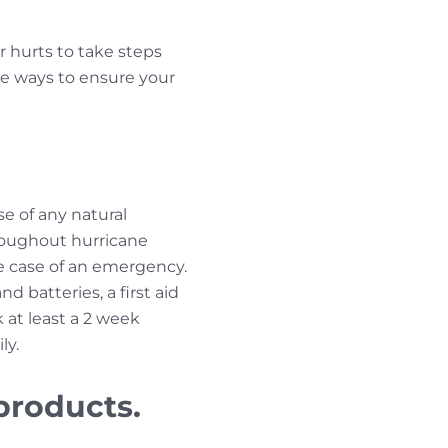
er hurts to take steps
ee ways to ensure your
se of any natural
hroughout hurricane
he case of an emergency.
d batteries, a first aid
 at least a 2 week
ly.
products.