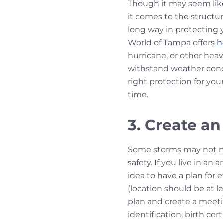
Though it may seem like 
it comes to the structu
long way in protecting y
World of Tampa offers
h
hurricane, or other hea
withstand weather condi
right protection for you
time.
3. Create an
Some storms may not nece
safety. If you live in an
idea to have a plan for
(location should be at 
plan and create a meeti
identification, birth ce