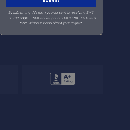
By submitting this form you consent to receiving SMS
text message, email, and/or phone call communications
from Window World about your project.