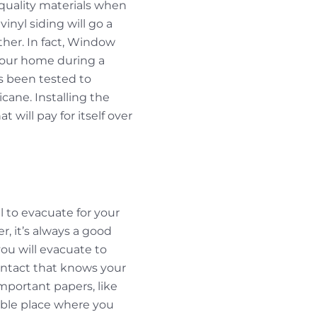
-quality materials when
nyl siding will go a
ther. In fact, Window
your home during a
 been tested to
cane. Installing the
 will pay for itself over
l to evacuate for your
er, it’s always a good
ou will evacuate to
ontact that knows your
mportant papers, like
sible place where you