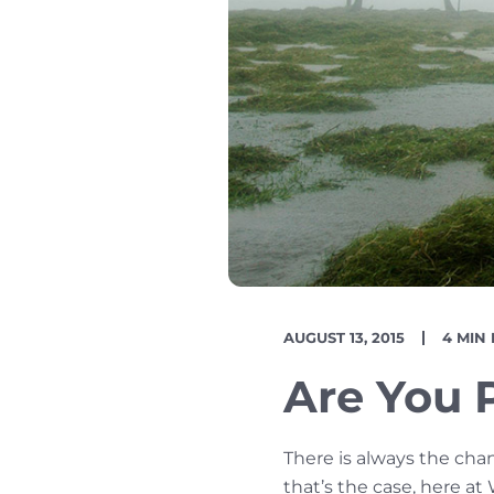
PUBLISH
READI
AUGUST 13, 2015
4 MIN
DATE
TIME
Are You 
There is always the cha
that’s the case, here at