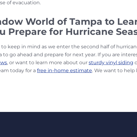
se of evacuation.
ndow World of Tampa to Le
u Prepare for Hurricane Sea
s to keep in mind as we enter the second half of hurrica
ea to go ahead and prepare for next year. If you are intere
ows
, or want to learn more about our
sturdy vinyl siding
o
eam today for a
free in-home estimate
. We want to help