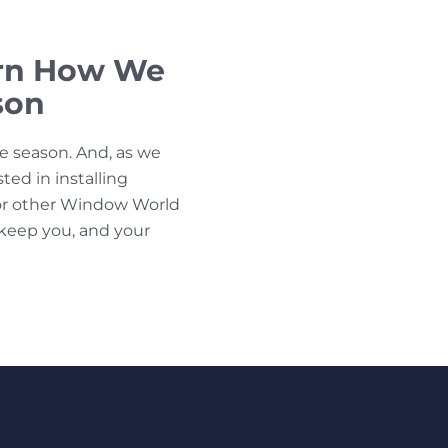
arn How We
son
ne season. And, as we
sted in installing
r other Window World
 keep you, and your