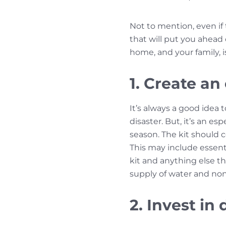
Not to mention, even if 
that will put you ahead
home, and your family, i
1. Create an
It’s always a good idea 
disaster. But, it’s an 
season. The kit should 
This may include essentia
kit and anything else th
supply of water and non
2. Invest i