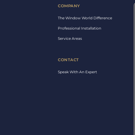
COMPANY
The Window World Difference
Professional Installation
Service Areas
CONTACT
Speak With An Expert