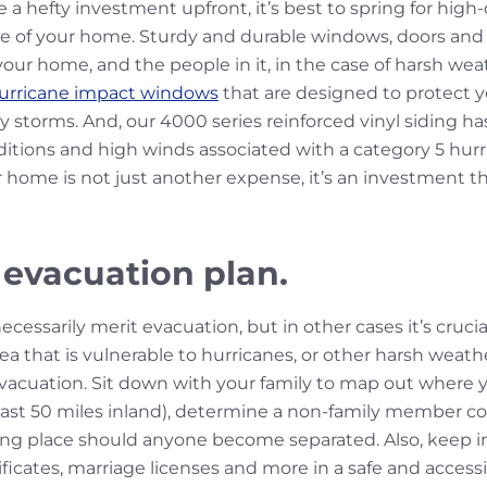
a hefty investment upfront, it’s best to spring for high
re of your home. Sturdy and durable windows, doors and vi
our home, and the people in it, in the case of harsh wea
urricane impact windows
that are designed to protect 
vy storms. And, our
4000 series reinforced vinyl siding
has
tions and high winds associated with a category 5 hurri
r home is not just another expense, it’s an investment that
 evacuation plan.
ssarily merit evacuation, but in other cases it’s crucia
 area that is vulnerable to hurricanes, or other harsh weath
 evacuation. Sit down with your family to map out where y
least 50 miles inland), determine a non-family member c
ng place should anyone become separated. Also, keep i
rtificates, marriage licenses and more in a safe and acces