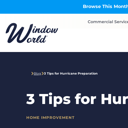
Skip to main content
Browse This Month
Commercial Servic
Blog
3 Tips for Hurricane Preparation
3 Tips for Hu
HOME IMPROVEMENT
CATEGORIES