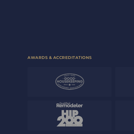
AWARDS & ACCREDITATIONS