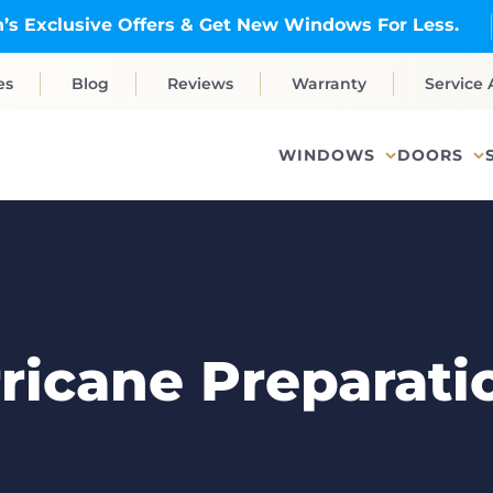
’s Exclusive Offers & Get New Windows For Less.
es
Blog
Reviews
Warranty
Service 
WINDOWS
DOORS
rricane Preparati