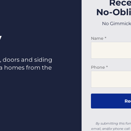
Rece
No-Obli
No Gimmicks,
y
Name
*
 doors and siding
da homes from the
Phone
*
By submitting this fo
email, and/or phone ca