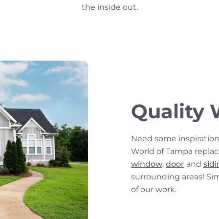
the inside out.
Quality 
Need some inspiratio
World of Tampa repla
window
,
door
and
sid
surrounding areas! Si
of our work.