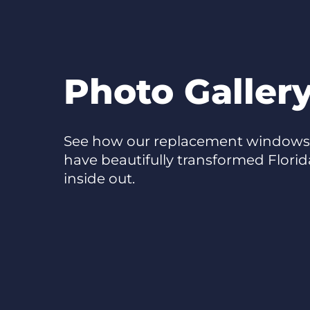
Photo Galler
See how our replacement windows,
have beautifully transformed Flori
inside out.