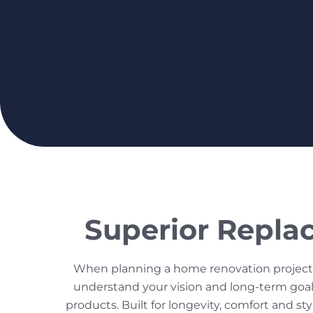
Superior Repla
When planning a home renovation project,
understand your vision and long-term goals
products. Built for longevity, comfort and s