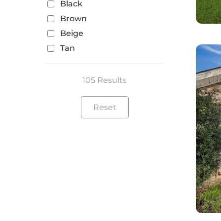
Black
Brown
Beige
Tan
105 Results
Reset