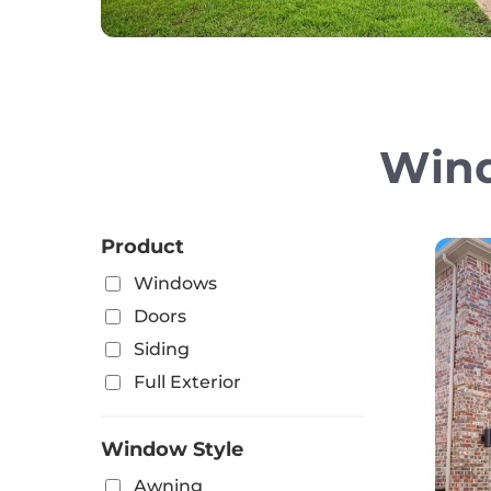
Wind
Product
Windows
Doors
Siding
Full Exterior
Window Style
Awning