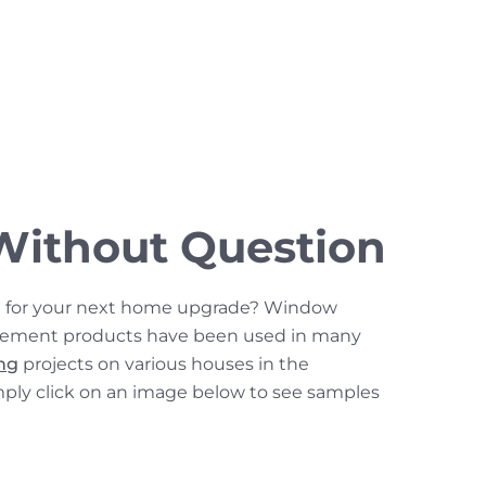
Without Question
n for your next home upgrade? Window
cement products have been used in many
ing
projects on various houses in the
mply click on an image below to see samples