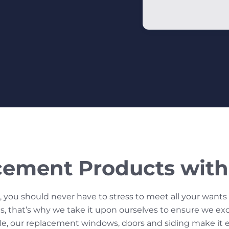
cement Products with 
 you should never have to stress to meet all your want
, that’s why we take it upon ourselves to ensure we exce
tyle, our replacement windows, doors and siding make it