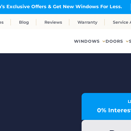
’s Exclusive Offers & Get New Windows For Less.
es
Blog
Reviews
Warranty
Service 
WINDOWS
DOORS
L
0% Interest