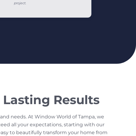
project.
Lasting Results
s and needs. At Window World of Tampa, we
ed all your expectations, starting with our
 easy to beautifully transform your home from