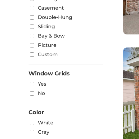
Casement
Double-Hung
Sliding
Bay & Bow
Picture
Custom
Window Grids
Yes
No
Color
White
Gray