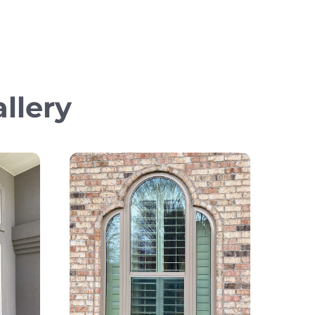
llery