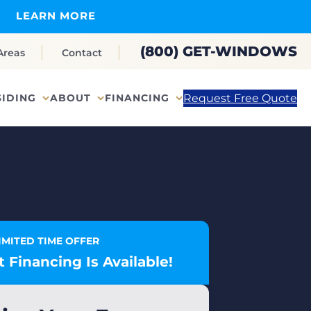
LEARN MORE
(800) GET-WINDOWS
Areas
Contact
Request Free Quote
SIDING
ABOUT
FINANCING
IMITED TIME OFFER
 Financing Is Available!