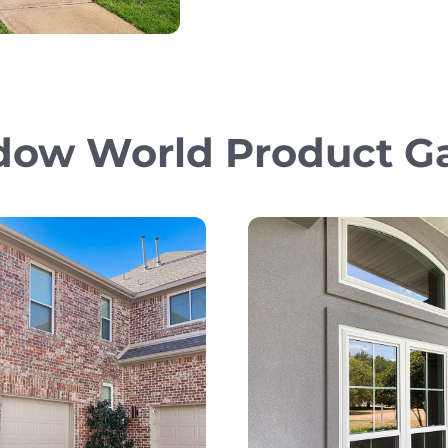
ow World Product Ga