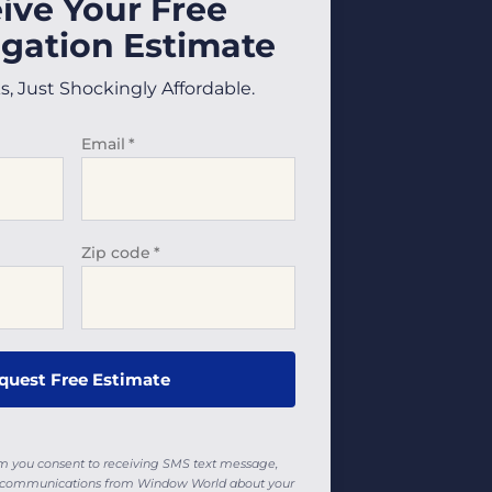
ive Your Free
gation Estimate
 Just Shockingly Affordable.
Email
*
Zip code
*
rm you consent to receiving SMS text message,
ll communications from Window World about your