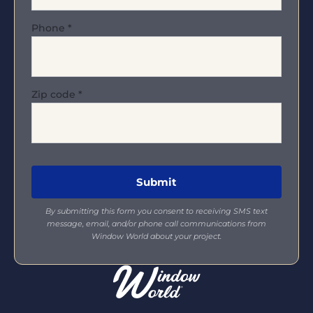
Phone
*
Zip code
*
By submitting this form you consent to receiving SMS text
message, email, and/or phone call communications from
Window World about your project.