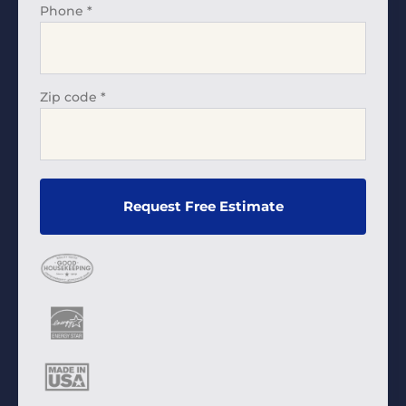
Phone
*
Zip code
*