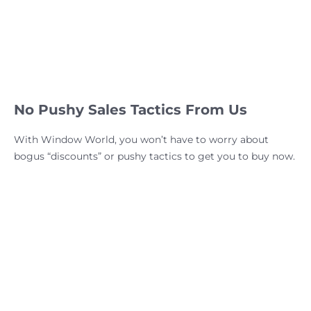
No Pushy Sales Tactics From Us
With Window World, you won’t have to worry about
bogus “discounts” or pushy tactics to get you to buy now.