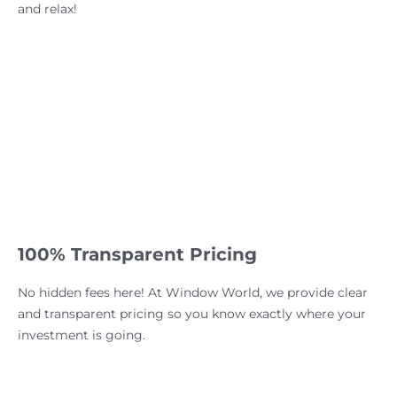
and relax!
100% Transparent Pricing
No hidden fees here! At Window World, we provide clear
and transparent pricing so you know exactly where your
investment is going.