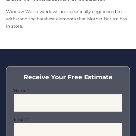
Window World windows are specifically engineered to
withstand the harshest elements that Mother Nature has
in store.
Receive Your Free Estimate
Name
*
Email
*