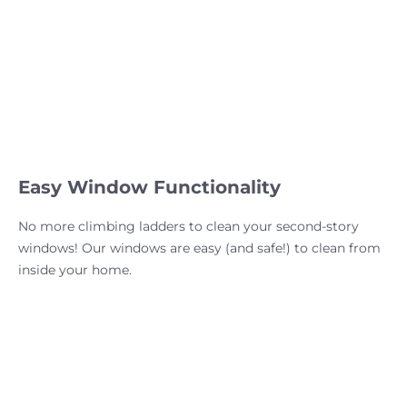
Easy Window Functionality
No more climbing ladders to clean your second-story
windows! Our windows are easy (and safe!) to clean from
inside your home.