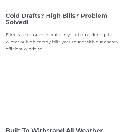
Cold Drafts? High Bills? Problem
Solved!
Eliminate those cold drafts in your home during the
winter or high energy bills year-round with our energy-
efficient windows.
Built To Withstand All Weather