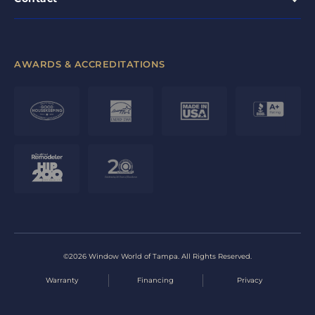
AWARDS & ACCREDITATIONS
©2026 Window World of Tampa. All Rights Reserved.
Warranty
Financing
Privacy