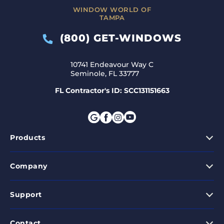
WINDOW WORLD OF
TAMPA
(800) GET-WINDOWS
10741 Endeavour Way C
Seminole, FL 33777
FL Contractor's ID: SCC131151663
Products
Company
Support
Contact