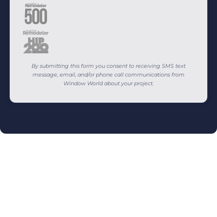
By submitting this form you consent to receiving SMS text
message, email, and/or phone call communications from
Window World about your project.