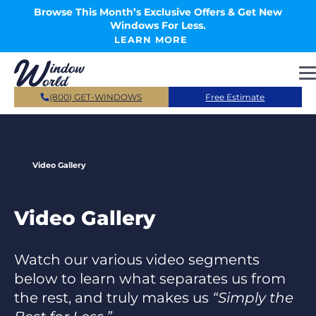
Skip to main content
Browse This Month’s Exclusive Offers & Get New
Windows For Less.
LEARN MORE
(800) GET-WINDOWS
Free Estimate
Video Gallery
Video Gallery
Watch our various video segments
below to learn what separates us from
the rest, and truly makes us
“Simply the