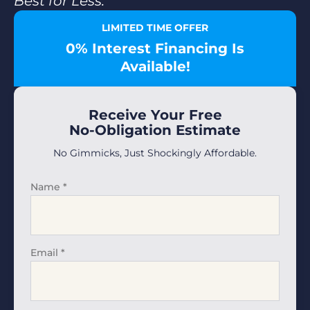
Best for Less.”
LIMITED TIME OFFER
0% Interest Financing Is
Available!
Receive Your Free
No-Obligation Estimate
No Gimmicks, Just Shockingly Affordable.
Name
*
Email
*