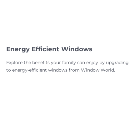
Energy Efficient Windows
Explore the benefits your family can enjoy by upgrading
to energy-efficient windows from Window World.