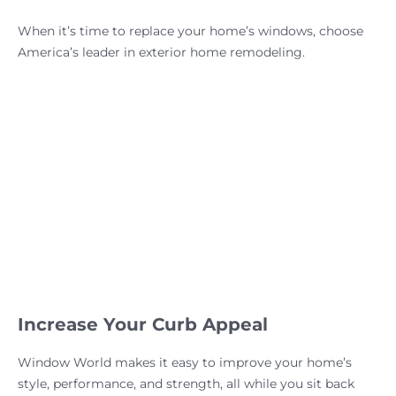
When it’s time to replace your home’s windows, choose
America’s leader in exterior home remodeling.
Increase Your Curb Appeal
Window World makes it easy to improve your home’s
style, performance, and strength, all while you sit back