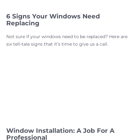
6 Signs Your Windows Need
Replacing
Not sure if your windows need to be replaced? Here are
six tell-tale signs that it’s time to give us a call.
Window Installation: A Job For A
Professional