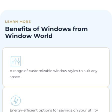
LEARN MORE
Benefits of Windows from
Window World
A range of customizable window styles to suit any
space.
Energy-efficient options for savings on your utility