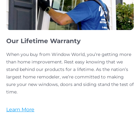
Our Lifetime Warranty
When you buy from Window World, you’re getting more
than home improvement. Rest easy knowing that we
stand behind our products for a lifetime. As the nation’s
largest home remodeler, we’re committed to making
sure your new windows, doors and siding stand the test of
time.
Learn More