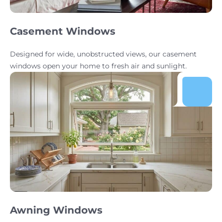
Casement Windows
Designed for wide, unobstructed views, our casement
windows open your home to fresh air and sunlight.
Awning Windows