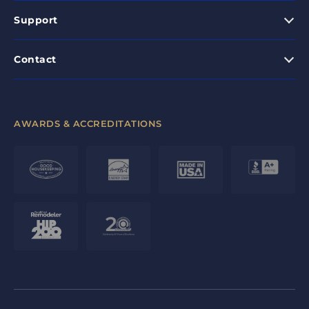
Support
Contact
AWARDS & ACCREDITATIONS