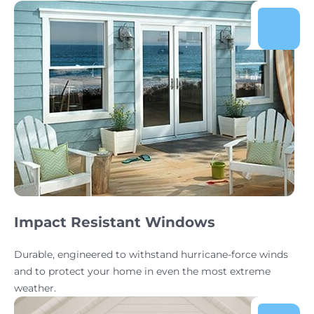
Impact Resistant Windows
Durable, engineered to withstand hurricane-force winds
and to protect your home in even the most extreme
weather.