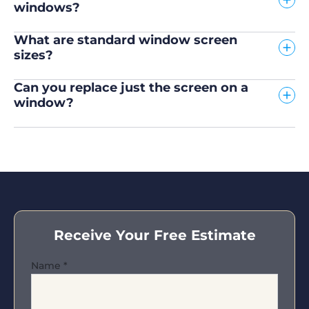
windows?
What are standard window screen
sizes?
Can you replace just the screen on a
window?
Receive Your Free Estimate
Name
*