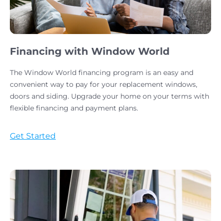
Financing with Window World
The Window World financing program is an easy and
convenient way to pay for your replacement windows,
doors and siding. Upgrade your home on your terms with
flexible financing and payment plans.
Get Started