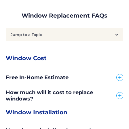
Window Replacement FAQs
Jump to a Topic
Window Cost
Free In-Home Estimate
How much will it cost to replace
windows?
Window Installation