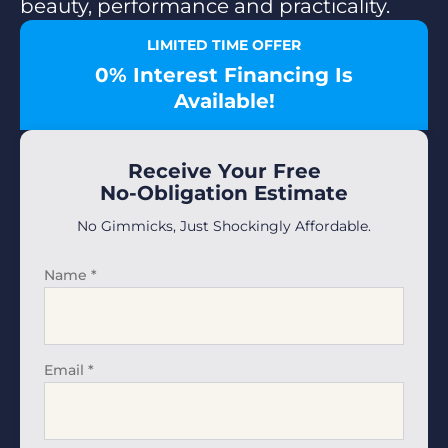
beauty, performance and practicality.
LIMITED TIME OFFER
0% Interest Financing Is
Available!
Receive Your Free
No-Obligation Estimate
No Gimmicks, Just Shockingly Affordable.
Name
*
Email
*