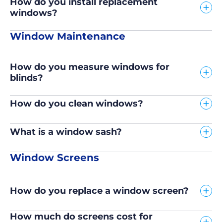
How do you install replacement
windows?
Window Maintenance
How do you measure windows for
blinds?
How do you clean windows?
What is a window sash?
Window Screens
How do you replace a window screen?
How much do screens cost for