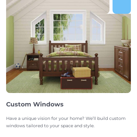
Custom Windows
Have a unique vision for your home? We’ll build custom
windows tailored to your space and style.