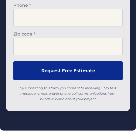
Phone
*
Zip code
*
By submitting this form you consent to receiving SMS text
message, email, and/or phone call communications from
Window World about your project.