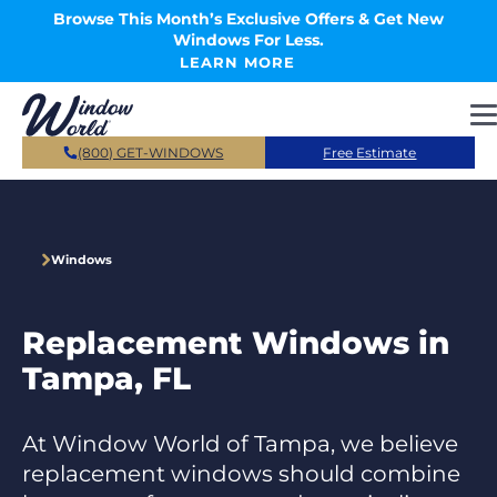
Skip to main content
Browse This Month’s Exclusive Offers & Get New
Windows For Less.
LEARN MORE
(800) GET-WINDOWS
Free Estimate
Windows
Replacement Windows in
Tampa, FL
At Window World of Tampa, we believe
replacement windows should combine