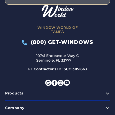
WINDOW WORLD OF
TAMPA
(800) GET-WINDOWS
10741 Endeavour Way C
Seminole, FL 33777
FL Contractor's ID: SCC131151663
Products
Company