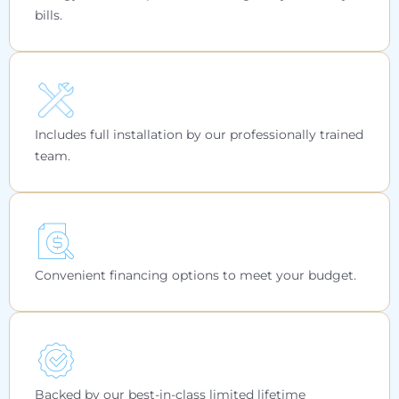
bills.
Includes full installation by our professionally trained
team.
Convenient financing options to meet your budget.
Backed by our best-in-class limited lifetime