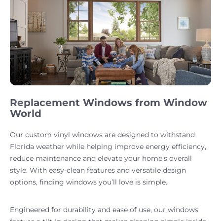
Replacement Windows from Window
World
Our custom vinyl windows are designed to withstand
Florida weather while helping improve energy efficiency,
reduce maintenance and elevate your home’s overall
style. With easy-clean features and versatile design
options, finding windows you’ll love is simple.
Engineered for durability and ease of use, our windows