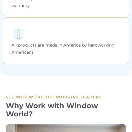
warranty.
All products are made in America by hardworking
Americans.
SEE WHY WE’RE THE INDUSTRY LEADERS
Why Work with Window
World?