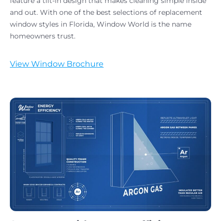
feature a tilt-in design that makes cleaning simple inside
and out. With one of the best selections of replacement
window styles in Florida, Window World is the name
homeowners trust.
View Window Brochure