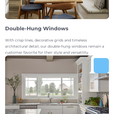
Double-Hung Windows
With crisp lines, decorative grids and timeless
architectural detail, our double-hung windows remain a
customer favorite for their style and versatility.