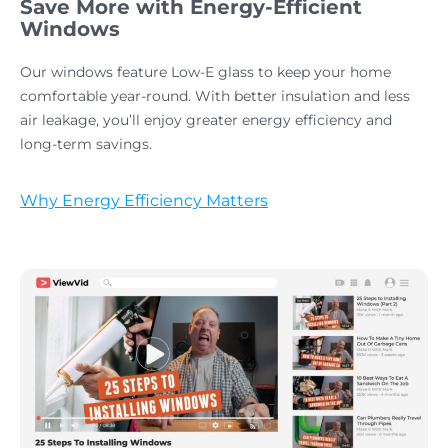
Save More with Energy-Efficient
Windows
Our windows feature Low-E glass to keep your home
comfortable year-round. With better insulation and less
air leakage, you’ll enjoy greater energy efficiency and
long-term savings.
Why Energy Efficiency Matters