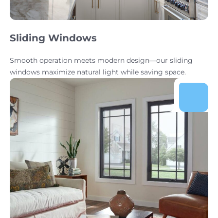
Sliding Windows
Smooth operation meets modern design—our sliding
windows maximize natural light while saving space.