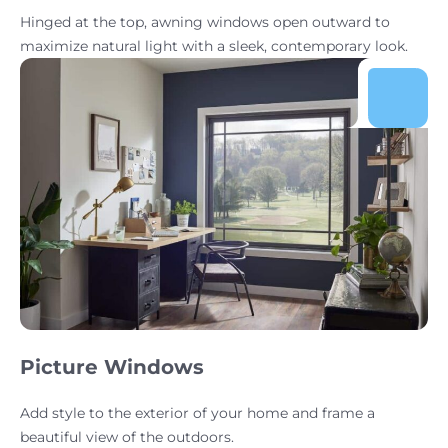
Hinged at the top, awning windows open outward to
maximize natural light with a sleek, contemporary look.
Picture Windows
Add style to the exterior of your home and frame a
beautiful view of the outdoors.