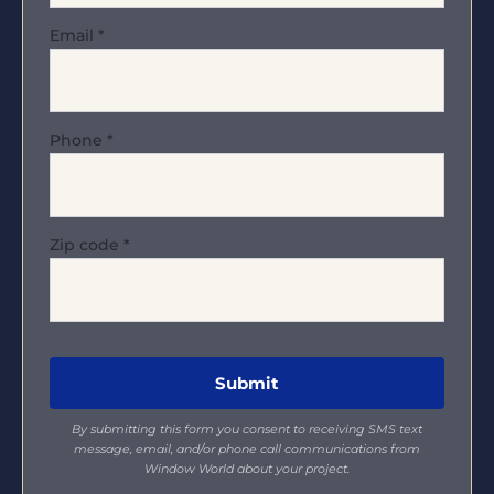
Email
*
Phone
*
Zip code
*
By submitting this form you consent to receiving SMS text
message, email, and/or phone call communications from
Window World about your project.