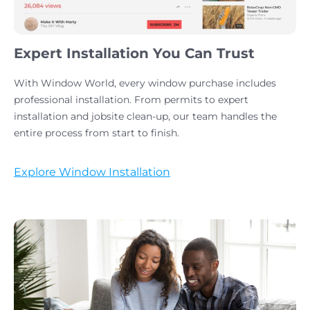
Expert Installation You Can Trust
With Window World, every window purchase includes
professional installation. From permits to expert
installation and jobsite clean-up, our team handles the
entire process from start to finish.
Explore Window Installation