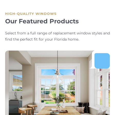
HIGH-QUALITY WINDOWS
Our Featured Products
Select from a full range of replacement window styles and
find the perfect fit for your Florida home.