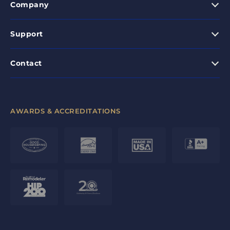
Company
Support
Contact
AWARDS & ACCREDITATIONS