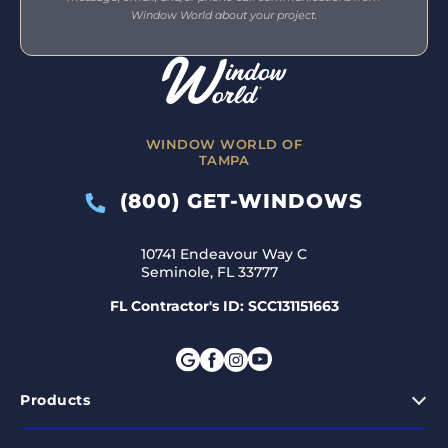
Window World about your project.
WINDOW WORLD OF
TAMPA
(800) GET-WINDOWS
10741 Endeavour Way C
Seminole, FL 33777
FL Contractor's ID: SCC131151663
Products