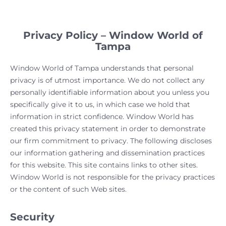
Privacy Policy – Window World of
Tampa
Window World of Tampa understands that personal
privacy is of utmost importance. We do not collect any
personally identifiable information about you unless you
specifically give it to us, in which case we hold that
information in strict confidence. Window World has
created this privacy statement in order to demonstrate
our firm commitment to privacy. The following discloses
our information gathering and dissemination practices
for this website. This site contains links to other sites.
Window World is not responsible for the privacy practices
or the content of such Web sites.
Security