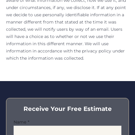
aware of what information we collect, how we use it, and
under circumstances, if any, we disclose it. If at any point
we decide to use personally identifiable information in a
manner different from that stated at the time it was
collected, we will notify users by way of an email. Users
will have a choice as to whether or not we use their
information in this different manner. We will use
information in accordance with the privacy policy under
which the information was collected.
Receive Your Free Estimate
Name
*