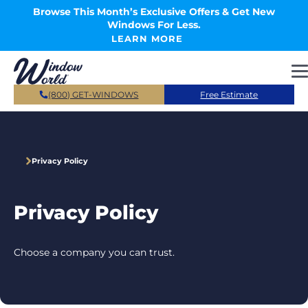
Skip to main content
Browse This Month’s Exclusive Offers & Get New
Windows For Less.
LEARN MORE
(800) GET-WINDOWS
Free Estimate
Privacy Policy
Privacy Policy
Choose a company you can trust.