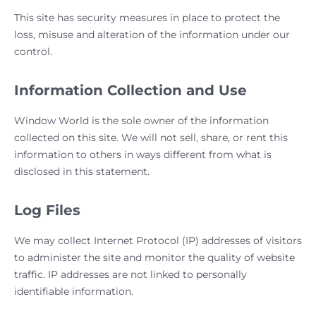
This site has security measures in place to protect the
loss, misuse and alteration of the information under our
control.
Information Collection and Use
Window World is the sole owner of the information
collected on this site. We will not sell, share, or rent this
information to others in ways different from what is
disclosed in this statement.
Log Files
We may collect Internet Protocol (IP) addresses of visitors
to administer the site and monitor the quality of website
traffic. IP addresses are not linked to personally
identifiable information.