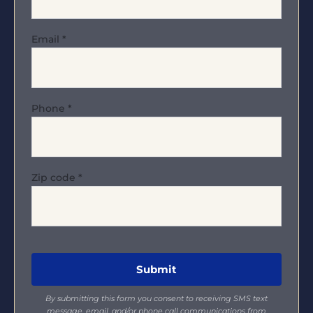
Email
*
Phone
*
Zip code
*
By submitting this form you consent to receiving SMS text
message, email, and/or phone call communications from