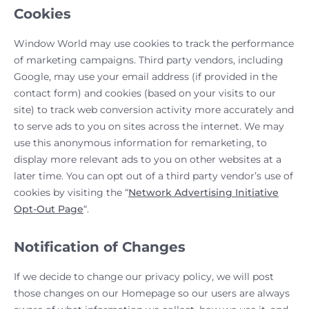
Cookies
Window World may use cookies to track the performance
of marketing campaigns. Third party vendors, including
Google, may use your email address (if provided in the
contact form) and cookies (based on your visits to our
site) to track web conversion activity more accurately and
to serve ads to you on sites across the internet. We may
use this anonymous information for remarketing, to
display more relevant ads to you on other websites at a
later time. You can opt out of a third party vendor’s use of
cookies by visiting the “
Network Advertising Initiative
Opt-Out Page
“.
Notification of Changes
If we decide to change our privacy policy, we will post
those changes on our Homepage so our users are always