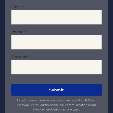
Email
*
Phone
*
Zip code
*
By submitting this form you consent to receiving SMS text
message, email, and/or phone call communications from
Window World about your project.