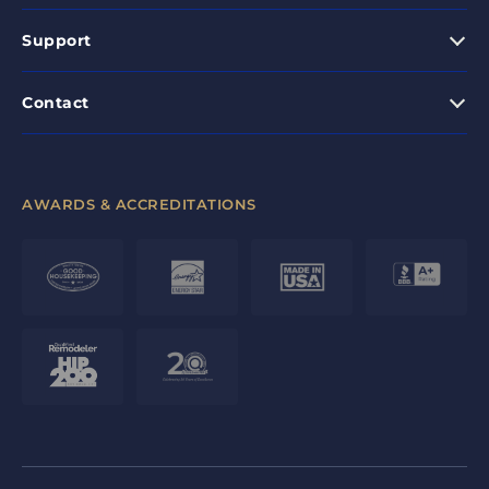
Support
Contact
AWARDS & ACCREDITATIONS