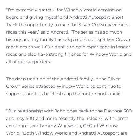
“I’m extremely grateful for Window World coming on
board and giving myself and Andretti Autosport Short
Track the opportunity to race the Silver Crown pavement
races this year,” said Andretti. “The series has so much
history and my family has deep roots racing Silver Crown
machines as well. Our goal is to gain experience in longer
races and also have strong finishes for Window World and
all of our supporters.”
The deep tradition of the Andretti family in the Silver
Crown Series attracted Window World to continue to
support Jarett as he climbs up the motorsports ranks.
“Our relationship with John goes back to the Daytona 500
and Indy 500, and more recently the Rolex 24 with Jarett
and John,” said Tammy Whitworth, CEO of Window
World. “Both Window World and Andretti Autosport are