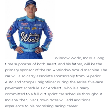
Window World, Inc.®, a long
time supporter of both Jarett, and his father, will be the
primary sponsor of the No. 4 Window World machine. The
car will also carry associate sponsorship from Superior
Auto and Stoops Freightliner during the series’ five-race
pavement schedule. For Andretti, who is already
committed to a full dirt sprint car schedule throughout
Indiana, the Silver Crown races will add additional
experience to his promising racing career.