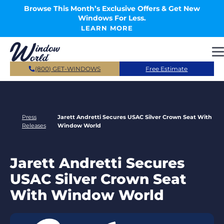
Skip to main content
Browse This Month’s Exclusive Offers & Get New
Windows For Less.
LEARN MORE
(800) GET-WINDOWS
Free Estimate
Press
Jarett Andretti Secures USAC Silver Crown Seat With
Releases
Window World
Jarett Andretti Secures
USAC Silver Crown Seat
With Window World