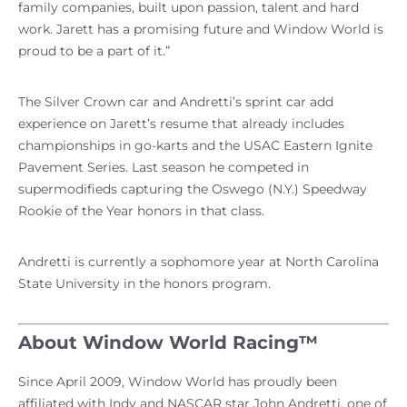
family companies, built upon passion, talent and hard
work. Jarett has a promising future and Window World is
proud to be a part of it.”
The Silver Crown car and Andretti’s sprint car add
experience on Jarett’s resume that already includes
championships in go-karts and the USAC Eastern Ignite
Pavement Series. Last season he competed in
supermodifieds capturing the Oswego (N.Y.) Speedway
Rookie of the Year honors in that class.
Andretti is currently a sophomore year at North Carolina
State University in the honors program.
About Window World Racing™
Since April 2009, Window World has proudly been
affiliated with Indy and NASCAR star John Andretti, one of