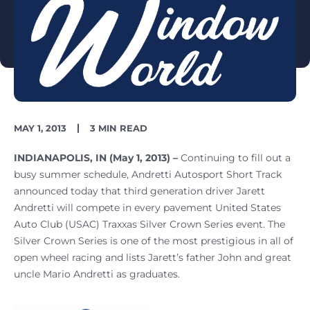
PUBLISH
READING
MAY 1, 2013
3 MIN READ
DATE
TIME
INDIANAPOLIS, IN (May 1, 2013) –
Continuing to fill out a
busy summer schedule, Andretti Autosport Short Track
announced today that third generation driver Jarett
Andretti will compete in every pavement United States
Auto Club (USAC) Traxxas Silver Crown Series event. The
Silver Crown Series is one of the most prestigious in all of
open wheel racing and lists Jarett’s father John and great
uncle Mario Andretti as graduates.