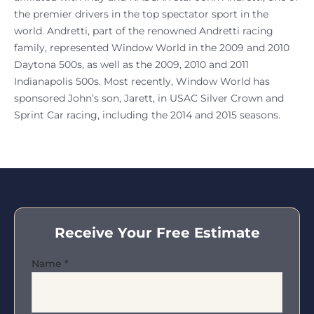
the premier drivers in the top spectator sport in the
world. Andretti, part of the renowned Andretti racing
family, represented Window World in the 2009 and 2010
Daytona 500s, as well as the 2009, 2010 and 2011
Indianapolis 500s. Most recently, Window World has
sponsored John’s son, Jarett, in USAC Silver Crown and
Sprint Car racing, including the 2014 and 2015 seasons.
Receive Your Free Estimate
Name
*