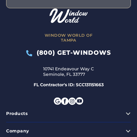
WINDOW WORLD OF
TAMPA
(800) GET-WINDOWS
10741 Endeavour Way C
Seminole, FL 33777
FL Contractor's ID: SCC131151663
Products
Company