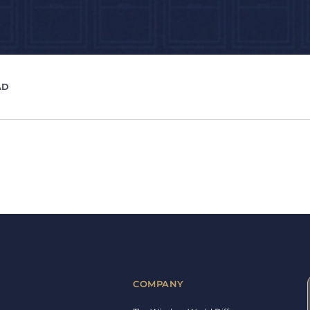
AD
COMPANY