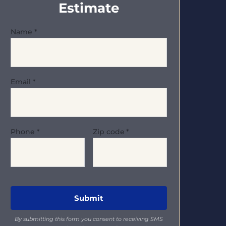
Estimate
Name
*
Email
*
Phone
*
Zip code
*
By submitting this form you consent to receiving SMS