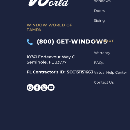
Windows
Doors
Siding
WINDOW WORLD OF
TAMPA
(800) GET-WINDOWS
SUPPORT
Warranty
10741 Endeavour Way C
Seminole, FL 33777
FAQs
FL Contractor's ID: SCC131151663
Virtual Help Center
Contact Us