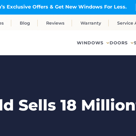
’s Exclusive Offers & Get New Windows For Less.
es
Blog
Reviews
Warranty
Service 
WINDOWS
DOORS
 Sells 18 Milli