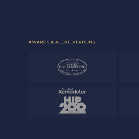
AWARDS & ACCREDITATIONS