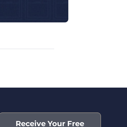
Receive Your Free