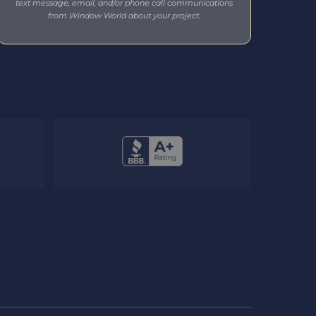
text message, email, and/or phone call communications
from Window World about your project.