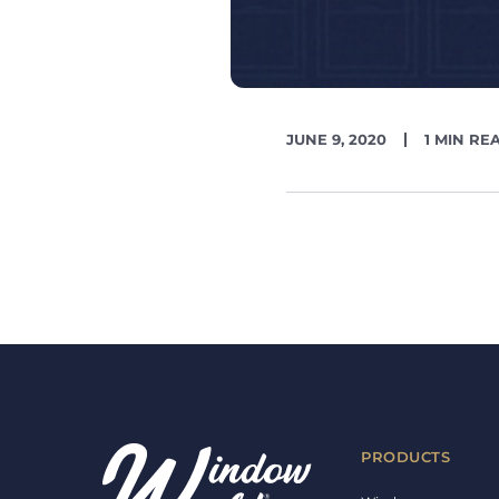
PUBLISH
READING
JUNE 9, 2020
1 MIN RE
DATE
TIME
PRODUCTS