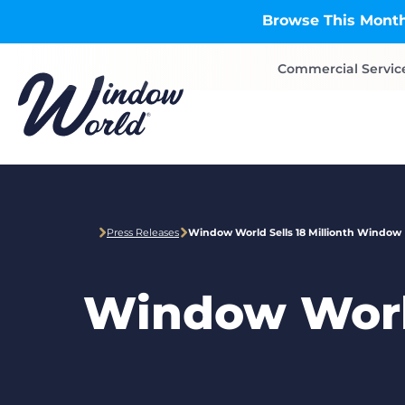
Skip to main content
Browse This Month
Commercial Servic
Press Releases
Window World Sells 18 Millionth Window
Window World