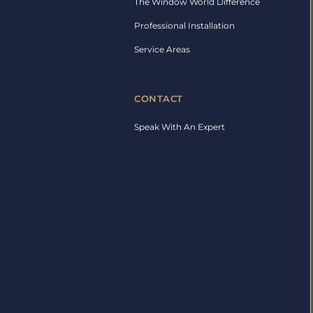
The Window World Difference
Professional Installation
Service Areas
CONTACT
Speak With An Expert