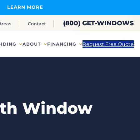
LEARN MORE
(800) GET-WINDOWS
Areas
Contact
Request Free Quote
SIDING
ABOUT
FINANCING
onth Window