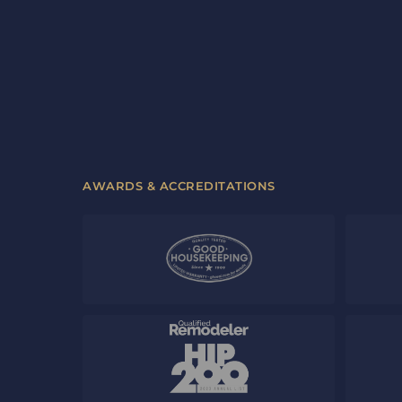
AWARDS & ACCREDITATIONS