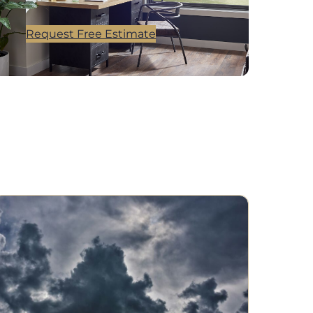
Request Free Estimate