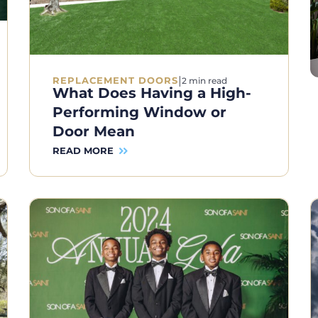
|
REPLACEMENT DOORS
2 min read
What Does Having a High-
Performing Window or
Door Mean
READ MORE