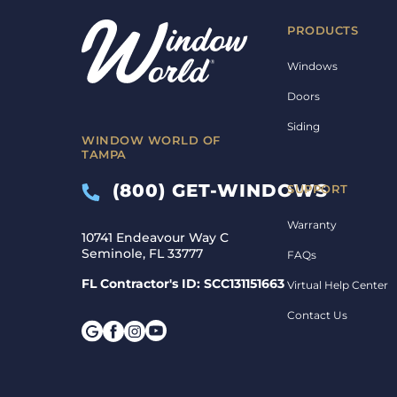
PRODUCTS
Windows
Doors
Siding
WINDOW WORLD OF
TAMPA
(800) GET-WINDOWS
SUPPORT
Warranty
10741 Endeavour Way C
Seminole, FL 33777
FAQs
FL Contractor's ID: SCC131151663
Virtual Help Center
Contact Us