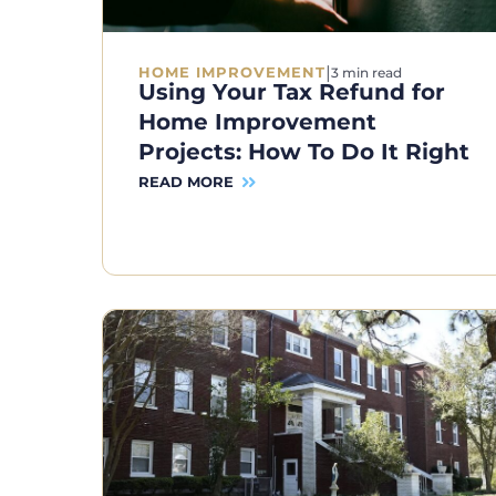
|
HOME IMPROVEMENT
3 min read
Using Your Tax Refund for
Home Improvement
Projects: How To Do It Right
READ MORE