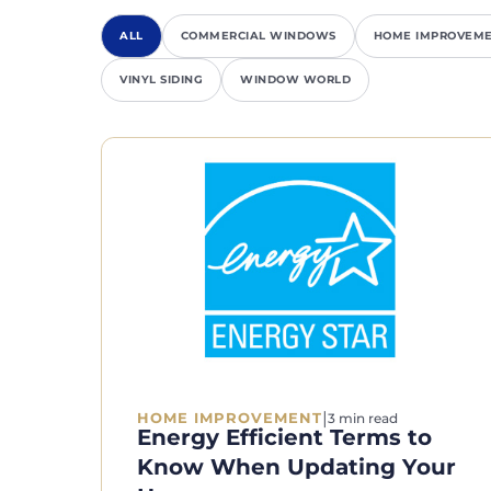
ALL
COMMERCIAL WINDOWS
HOME IMPROVEM
VINYL SIDING
WINDOW WORLD
|
HOME IMPROVEMENT
3 min read
Energy Efficient Terms to
Know When Updating Your