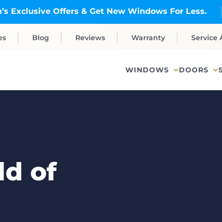
’s Exclusive Offers & Get New Windows For Less.
es
Blog
Reviews
Warranty
Service 
WINDOWS
DOORS
d of