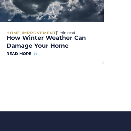
|
HOME IMPROVEMENT
1 min read
How Winter Weather Can
Damage Your Home
READ MORE