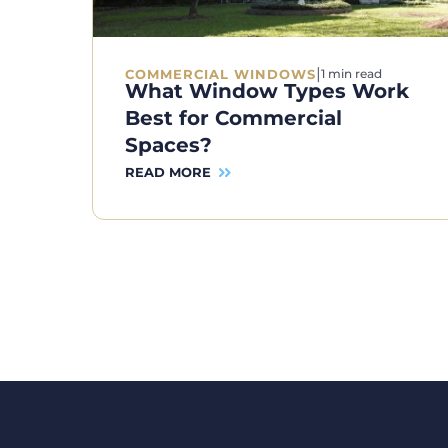
|
COMMERCIAL WINDOWS
1 min read
What Window Types Work
Best for Commercial
Spaces?
READ MORE