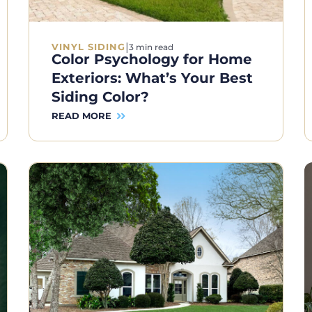
|
VINYL SIDING
3 min read
Color Psychology for Home
Exteriors: What’s Your Best
Siding Color?
READ MORE