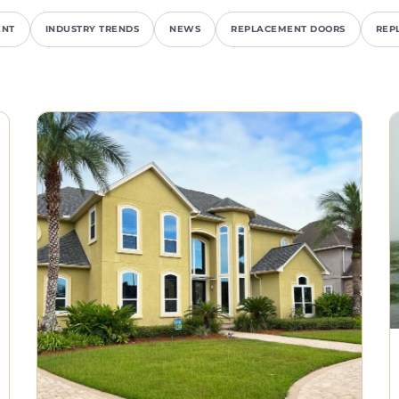
ENT
INDUSTRY TRENDS
NEWS
REPLACEMENT DOORS
REP