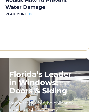
House: How To Prevent
Water Damage
READ MORE
Florida’s Leader
in Windows,
Doors & Siding
Request your free, no-obligation
in-home estimate today.