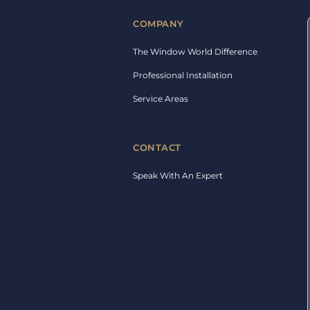
COMPANY
The Window World Difference
Professional Installation
Service Areas
CONTACT
Speak With An Expert