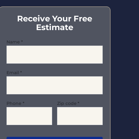
Receive Your Free
Estimate
Name
*
Email
*
Phone
*
Zip code
*