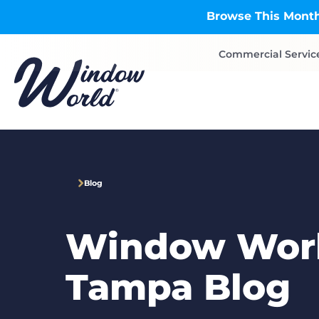
Skip to main content
Browse This Month
Commercial Servic
Blog
Window Worl
Tampa Blog