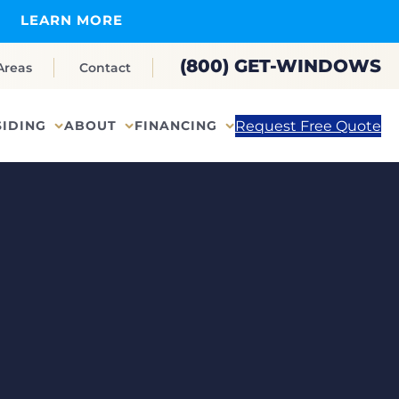
LEARN MORE
(800) GET-WINDOWS
Areas
Contact
Request Free Quote
SIDING
ABOUT
FINANCING