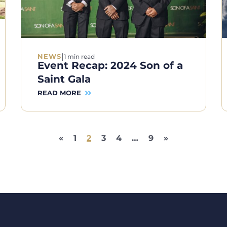
|
NEWS
1 min read
Event Recap: 2024 Son of a
Saint Gala
READ MORE
«
1
2
3
4
…
9
»