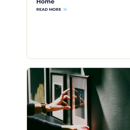
Home
READ MORE