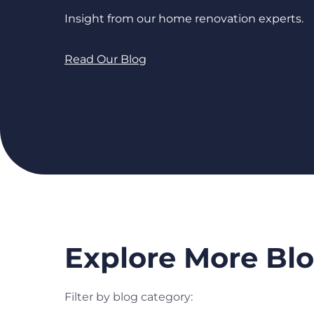
Insight from our home renovation experts.
Read Our Blog
Explore More Blo
Filter by blog category: