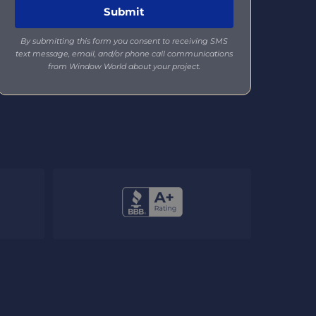
By submitting this form you consent to receiving SMS
text message, email, and/or phone call communications
from Window World about your project.