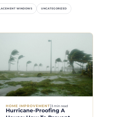
LACEMENT WINDOWS
UNCATEGORIZED
|
HOME IMPROVEMENT
3 min read
Hurricane-Proofing A