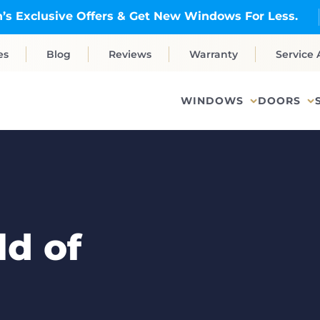
’s Exclusive Offers & Get New Windows For Less.
es
Blog
Reviews
Warranty
Service 
WINDOWS
DOORS
d of