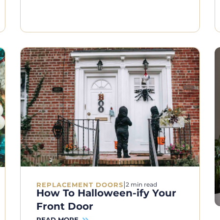
|
REPLACEMENT DOORS
2 min read
How To Halloween-ify Your
Front Door
READ MORE