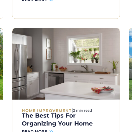
|
HOME IMPROVEMENT
2 min read
The Best Tips For
Organizing Your Home
READ MORE