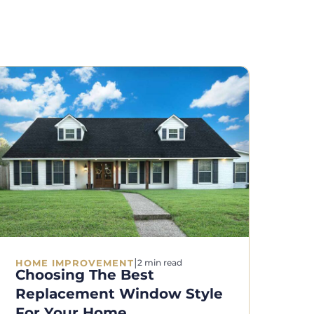
|
HOME IMPROVEMENT
2 min read
Choosing The Best
Replacement Window Style
For Your Home