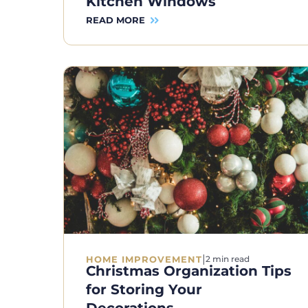
Kitchen Windows
READ MORE
|
HOME IMPROVEMENT
2 min read
Christmas Organization Tips
for Storing Your