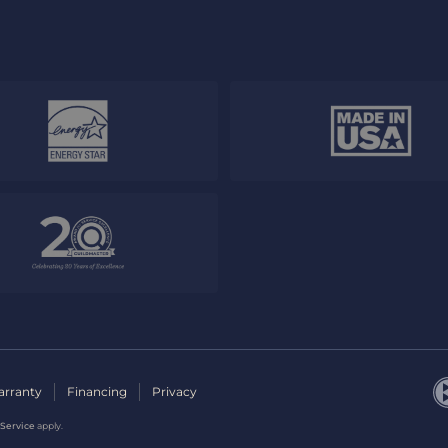
rranty
Financing
Privacy
 Service
apply.