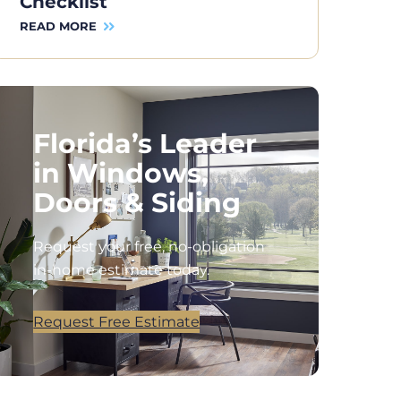
Checklist
READ MORE
Florida’s Leader
in Windows,
Doors & Siding
Request your free, no-obligation
in-home estimate today.
Request Free Estimate