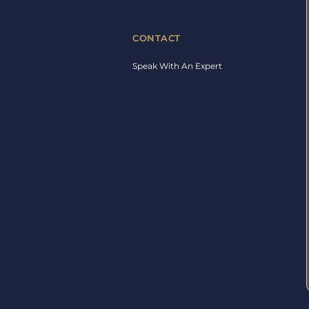
CONTACT
Speak With An Expert