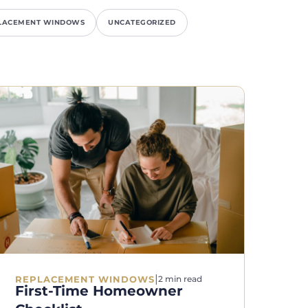
LACEMENT WINDOWS
UNCATEGORIZED
|
REPLACEMENT WINDOWS
2 min read
First-Time Homeowner