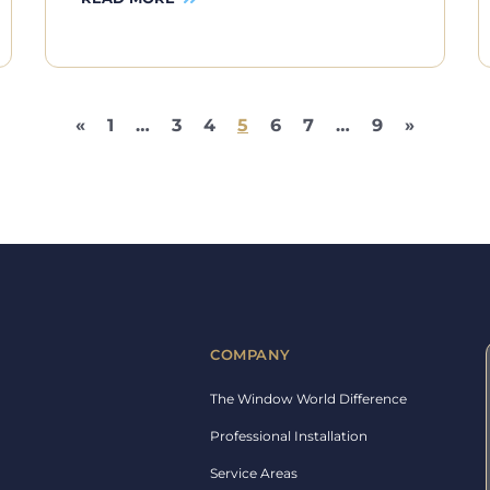
«
1
…
3
4
5
6
7
…
9
»
COMPANY
The Window World Difference
Professional Installation
Service Areas