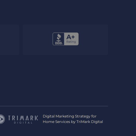
Digital Marketing Strategy for
Home Services by
TriMark Digital