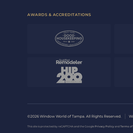
AWARDS & ACCREDITATIONS
©2026 Window World of Tampa. All Rights Reserved.
Wa
This site is protected by reCAPTCHA and the Google
Privacy Policy
and
Terms of