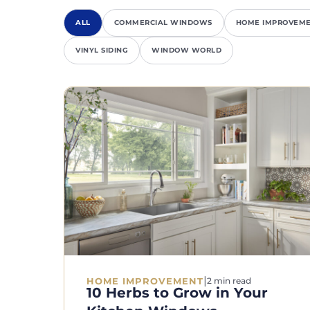
ALL
COMMERCIAL WINDOWS
HOME IMPROVEM
VINYL SIDING
WINDOW WORLD
|
HOME IMPROVEMENT
2 min read
10 Herbs to Grow in Your