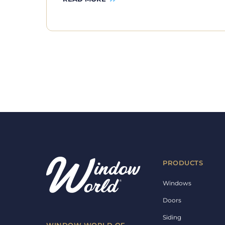
PRODUCTS
Windows
Doors
Siding
WINDOW WORLD OF