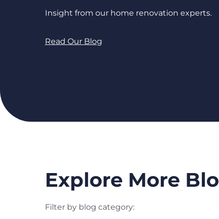
Insight from our home renovation experts.
Read Our Blog
Explore More Blo
Filter by blog category: