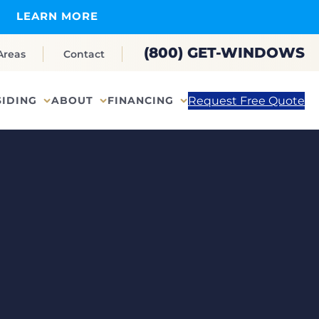
LEARN MORE
(800) GET-WINDOWS
Areas
Contact
Request Free Quote
SIDING
ABOUT
FINANCING