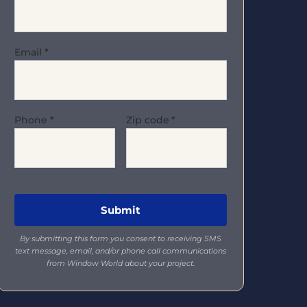
Email
*
Phone
*
Zip code
*
By submitting this form you consent to receiving SMS
text message, email, and/or phone call communications
from Window World about your project.