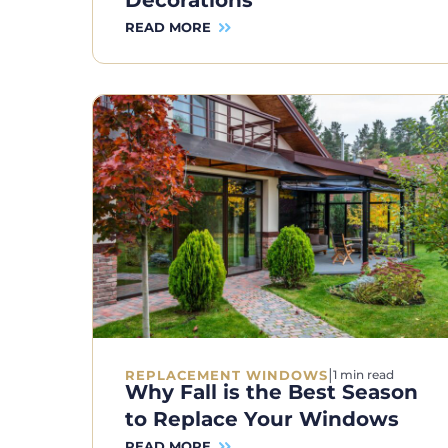
Decorations
READ MORE
|
REPLACEMENT WINDOWS
1 min read
Why Fall is the Best Season
to Replace Your Windows
READ MORE