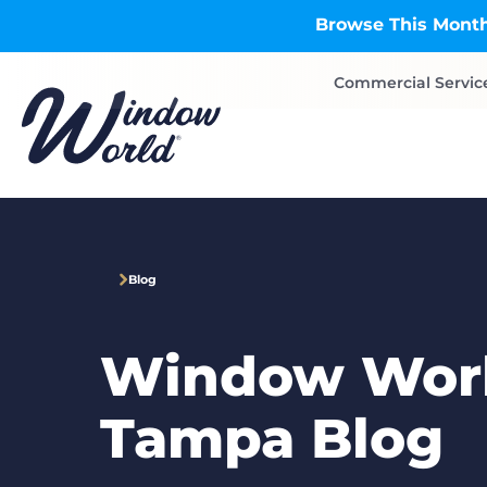
Skip to main content
Browse This Month
Commercial Servic
Blog
Window Worl
Tampa Blog