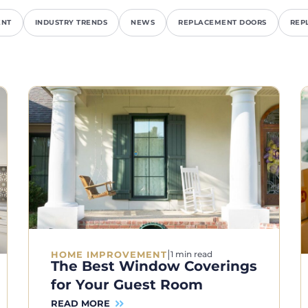
ENT
INDUSTRY TRENDS
NEWS
REPLACEMENT DOORS
REP
|
HOME IMPROVEMENT
1 min read
The Best Window Coverings
for Your Guest Room
READ MORE