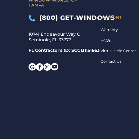
TAMPA
(800) GET-WINDOWS
SUPPORT
Warranty
10741 Endeavour Way C
Seminole, FL 33777
FAQs
FL Contractor's ID: SCC131151663
Virtual Help Center
Contact Us