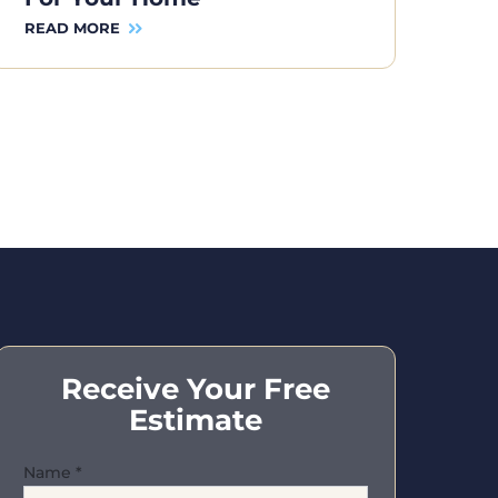
READ MORE
Receive Your Free
Estimate
Name
*