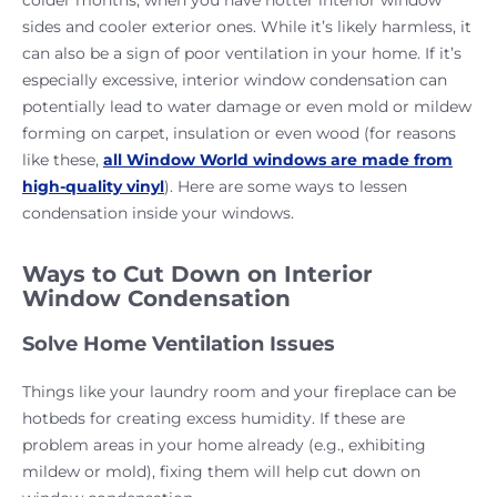
sides and cooler exterior ones. While it’s likely harmless, it
can also be a sign of poor ventilation in your home. If it’s
especially excessive, interior window condensation can
potentially lead to water damage or even mold or mildew
forming on carpet, insulation or even wood (for reasons
like these,
all Window World windows are made from
high-quality vinyl
). Here are some ways to lessen
condensation inside your windows.
Ways to Cut Down on Interior
Window Condensation
Solve Home Ventilation Issues
Things like your laundry room and your fireplace can be
hotbeds for creating excess humidity. If these are
problem areas in your home already (e.g., exhibiting
mildew or mold), fixing them will help cut down on