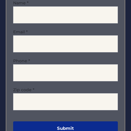
Name
*
Email
*
Phone
*
Zip code
*