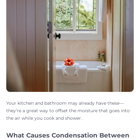
Your kitchen and bathroom may already have these—
they’re a great way to offset the moisture that goes into
the air while you cook and shower.
What Causes Condensation Between