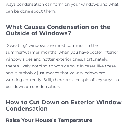
ways condensation can form on your windows and what
can be done about them.
What Causes Condensation on the
Outside of Windows?
“Sweating” windows are most common in the
summer/warmer months, when you have cooler interior
window sides and hotter exterior ones. Fortunately,
there’s likely nothing to worry about in cases like these,
and it probably just means that your windows are
working correctly. Still, there are a couple of key ways to
cut down on condensation.
How to Cut Down on Exterior Window
Condensation
Raise Your House’s Temperature