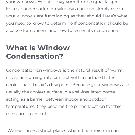
your windows. While it may sometimes signal larger
issues, condensation on windows can also simply mean
your windows are functioning as they should. Here’s what
you need to know to determine if condensation should be
a cause for concern and how to lessen its occurrence.
What is Window
Condensation?
Condensation on windows is the natural result of warm,
moist air coming into contact with a surface that is
cooler than the air’s dew point. Because your windows are
usually the coolest surface in a well-insulated home,
acting as a barrier between indoor and outdoor
temperatures, they become the prime location for this
moisture to collect.
We see three distinct places where this moisture can