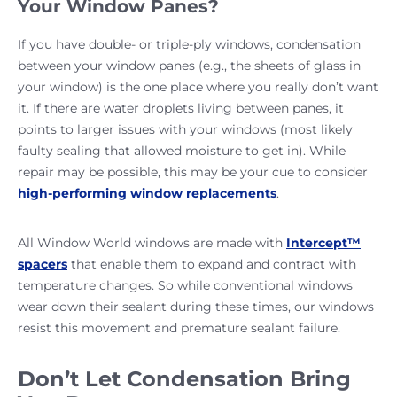
Your Window Panes?
If you have double- or triple-ply windows, condensation
between your window panes (e.g., the sheets of glass in
your window) is the one place where you really don’t want
it. If there are water droplets living between panes, it
points to larger issues with your windows (most likely
faulty sealing that allowed moisture to get in). While
repair may be possible, this may be your cue to consider
high-performing window replacements
.
All Window World windows are made with
Intercept™
spacers
that enable them to expand and contract with
temperature changes. So while conventional windows
wear down their sealant during these times, our windows
resist this movement and premature sealant failure.
Don’t Let Condensation Bring