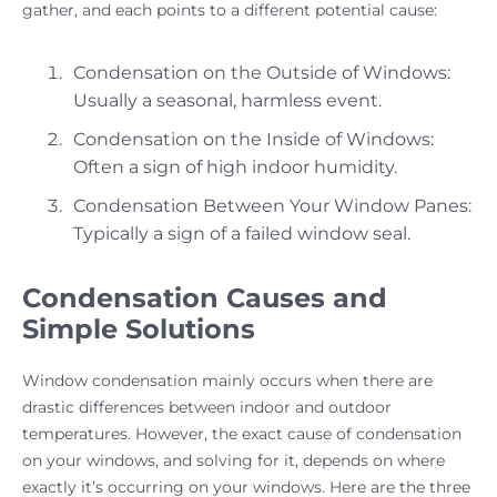
gather, and each points to a different potential cause:
Condensation on the Outside of Windows:
Usually a seasonal, harmless event.
Condensation on the Inside of Windows:
Often a sign of high indoor humidity.
Condensation Between Your Window Panes:
Typically a sign of a failed window seal.
Condensation Causes and
Simple Solutions
Window condensation mainly occurs when there are
drastic differences between indoor and outdoor
temperatures. However, the exact cause of condensation
on your windows, and solving for it, depends on where
exactly it’s occurring on your windows. Here are the three