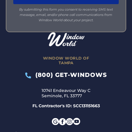
By submitting this form you consent to receiving SMS text
message, email, and/or phone call communications from
Window World about your project.
WINDOW WORLD OF
TAMPA
(800) GET-WINDOWS
10741 Endeavour Way C
Seminole, FL 33777
FL Contractor's ID: SCC131151663