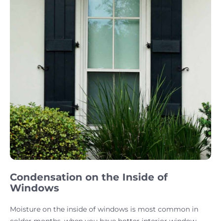
Condensation on the Inside of
Windows
Moisture on the inside of windows is most common in
colder months, when you have hotter interior window