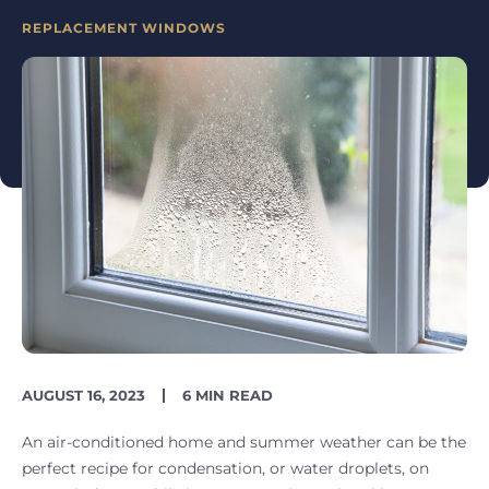
CATEGORIES
REPLACEMENT WINDOWS
PUBLISH
READING
AUGUST 16, 2023
6 MIN READ
DATE
TIME
An air-conditioned home and summer weather can be the
perfect recipe for condensation, or water droplets, on