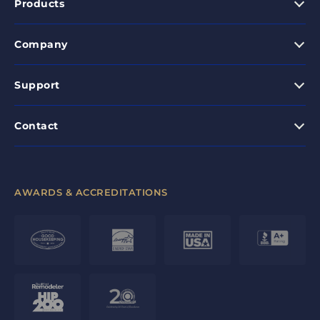
Products
Company
Support
Contact
AWARDS & ACCREDITATIONS