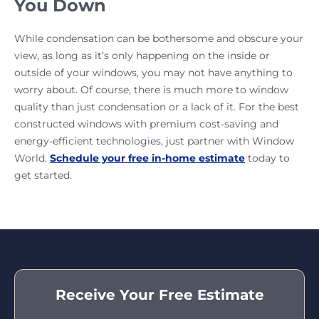
You Down
While condensation can be bothersome and obscure your
view, as long as it’s only happening on the inside or
outside of your windows, you may not have anything to
worry about. Of course, there is much more to window
quality than just condensation or a lack of it. For the best
constructed windows with premium cost-saving and
energy-efficient technologies, just partner with Window
World.
Schedule your free in-home estimate
today to
get started.
Receive Your Free Estimate