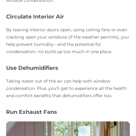
window condensation.
Circulate Interior Air
By leaving interior doors open, using ceiling fans or even
cracking open your windows (if the weather permits), you
help prevent humidity—and the potential for
condensation—to build up too much in one place.
Use Dehumidifiers
Taking water out of the air can help with window
condensation. Plus, you’ll get to experience all the health
and comfort benefits that dehumidifiers offer too.
Run Exhaust Fans