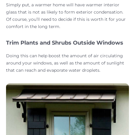
Simply put, a warmer home will have warmer interior
glass that is not as likely to form exterior condensation.
Of course, you’ll need to decide if this is worth it for your
comfort in the long term.
Trim Plants and Shrubs Outside Windows
Doing this can help boost the amount of air circulating
around your windows, as well as the amount of sunlight
that can reach and evaporate water droplets.