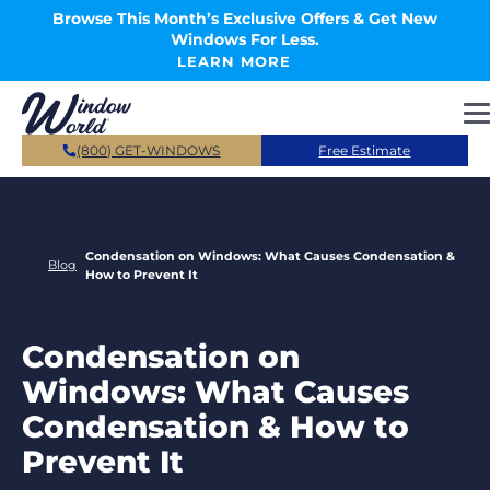
Skip to main content
Browse This Month’s Exclusive Offers & Get New
Windows For Less.
LEARN MORE
(800) GET-WINDOWS
Free Estimate
Condensation on Windows: What Causes Condensation &
Blog
How to Prevent It
Condensation on
Windows: What Causes
Condensation & How to
Prevent It