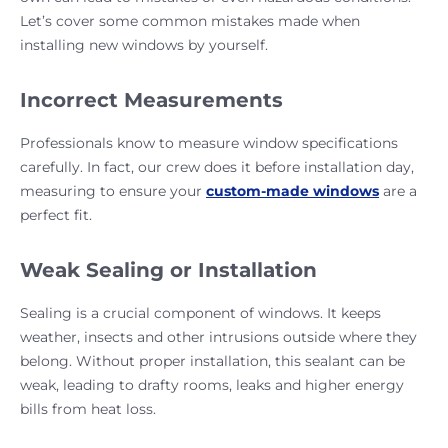
Let’s cover some common mistakes made when
installing new windows by yourself.
Incorrect Measurements
Professionals know to measure window specifications
carefully. In fact, our crew does it before installation day,
measuring to ensure your
custom-made windows
are a
perfect fit.
Weak Sealing or Installation
Sealing is a crucial component of windows. It keeps
weather, insects and other intrusions outside where they
belong. Without proper installation, this sealant can be
weak, leading to drafty rooms, leaks and higher energy
bills from heat loss.