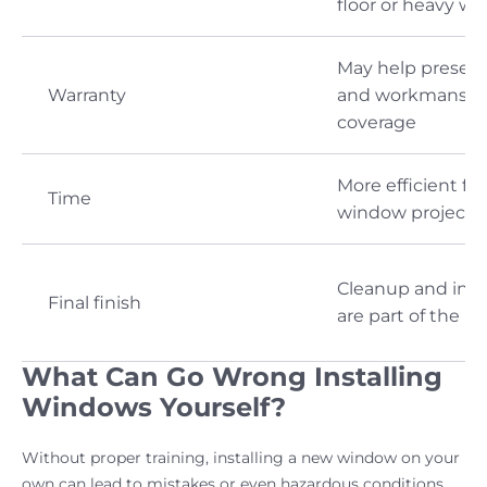
floor or heavy w
May help preser
Warranty
and workmanshi
coverage
More efficient for
Time
window projects
Cleanup and ins
Final finish
are part of the p
What Can Go Wrong Installing
Windows Yourself?
Without proper training, installing a new window on your
own can lead to mistakes or even hazardous conditions.