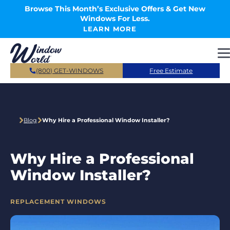
Skip to main content
Browse This Month’s Exclusive Offers & Get New
Windows For Less.
LEARN MORE
(800) GET-WINDOWS
Free Estimate
Blog
Why Hire a Professional Window Installer?
Why Hire a Professional
Window Installer?
CATEGORIES
REPLACEMENT WINDOWS