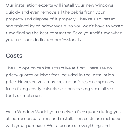
Our installation experts will install your new windows
quickly and even remove all the debris from your
property and dispose of it properly. They’re also vetted
and trained by Window World, so you won’t have to waste
time finding the best contractor. Save yourself time when
you trust our dedicated professionals.
Costs
The DIY option can be attractive at first. There are no
pricey quotes or labor fees included in the installation
price. However, you may rack up unforeseen expenses
from fixing costly mistakes or purchasing specialized
tools or materials.
With Window World, you receive a free quote during your
at-home consultation, and installation costs are included
with your purchase. We take care of everything and