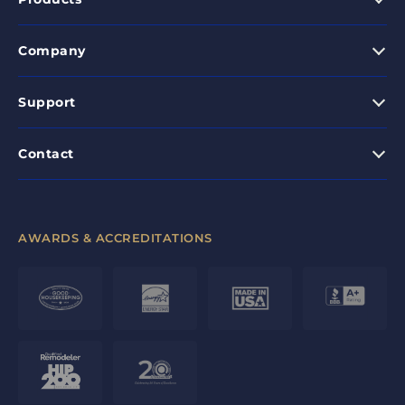
Company
Support
Contact
AWARDS & ACCREDITATIONS