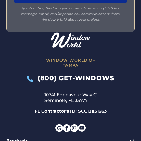
By submitting this form you consent to receiving SMS text
message, email, and/or phone call communications from
Window World about your project.
WINDOW WORLD OF
TAMPA
(800) GET-WINDOWS
10741 Endeavour Way C
Seminole, FL 33777
FL Contractor's ID: SCC131151663
Products