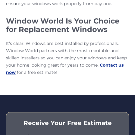
ensure your windows work properly from day one.
Window World Is Your Choice
for Replacement Windows
It’s clear: Windows are best installed by professionals.
Window World partners with the most reputable and
skilled installers so you can enjoy your windows and keep
your home looking great for years to come.
Contact us
now
for a free estimate!
Receive Your Free Estimate