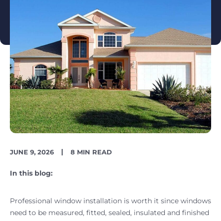
PUBLISH
READING
JUNE 9, 2026
8 MIN READ
DATE
TIME
In this blog:
Professional window installation is worth it since windows
need to be measured, fitted, sealed, insulated and finished