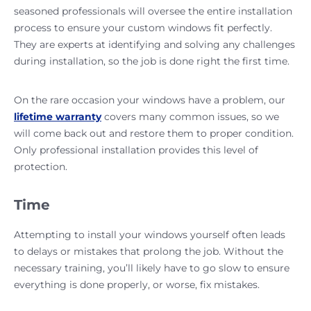
seasoned professionals will oversee the entire installation
process to ensure your custom windows fit perfectly.
They are experts at identifying and solving any challenges
during installation, so the job is done right the first time.
On the rare occasion your windows have a problem, our
lifetime warranty
covers many common issues, so we
will come back out and restore them to proper condition.
Only professional installation provides this level of
protection.
Time
Attempting to install your windows yourself often leads
to delays or mistakes that prolong the job. Without the
necessary training, you’ll likely have to go slow to ensure
everything is done properly, or worse, fix mistakes.