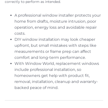
correctly to perform as intended.
A professional window installer protects your
home from drafts, moisture intrusion, poor
operation, energy loss and avoidable repair
costs.
DIY window installation may look cheaper
upfront, but small mistakes with steps like
measurements or frame prep can affect
comfort and long-term performance.
With Window World, replacement windows
include professional installation, so
homeowners get help with product fit,
removal, installation, cleanup and warranty-
backed peace of mind.