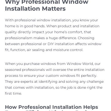
Why Professional Window
Installation Matters
With professional window installation, you know your
home is in good hands. When product and installation
quality directly impact your home’s comfort, that
professionalism makes a huge difference. Choosing
between professional or DIY installation affects window
fit, function, air sealing and moisture control.
When you purchase windows from Window World, our
seasoned professionals will oversee the entire installation
process to ensure your custom windows fit perfectly.
They are experts at identifying and solving any challenge
that comes with installation, so the job is done right the
first time.
How Professional Installation Helps