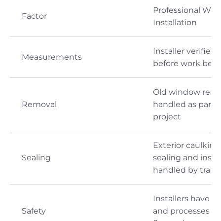
Professional Wi
Factor
Installation
Installer verifies t
Measurements
before work begi
Old window remov
Removal
handled as part o
project
Exterior caulking,
Sealing
sealing and insul
handled by train
Installers have to
Safety
and processes fo