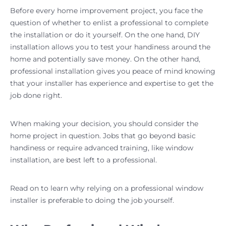
Before every home improvement project, you face the
question of whether to enlist a professional to complete
the installation or do it yourself. On the one hand, DIY
installation allows you to test your handiness around the
home and potentially save money. On the other hand,
professional installation gives you peace of mind knowing
that your installer has experience and expertise to get the
job done right.
When making your decision, you should consider the
home project in question. Jobs that go beyond basic
handiness or require advanced training, like window
installation, are best left to a professional.
Read on to learn why relying on a professional window
installer is preferable to doing the job yourself.