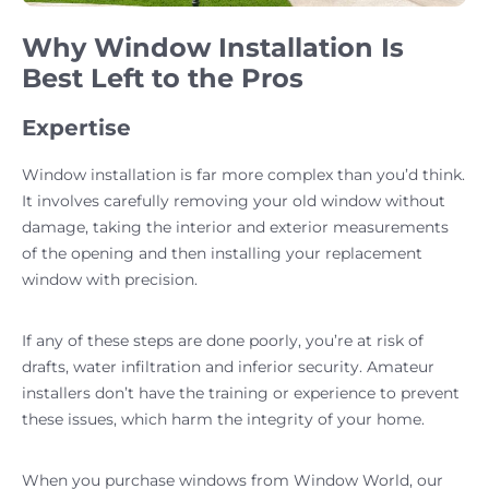
Why Window Installation Is
Best Left to the Pros
Expertise
Window installation is far more complex than you’d think.
It involves carefully removing your old window without
damage, taking the interior and exterior measurements
of the opening and then installing your replacement
window with precision.
If any of these steps are done poorly, you’re at risk of
drafts, water infiltration and inferior security. Amateur
installers don’t have the training or experience to prevent
these issues, which harm the integrity of your home.
When you purchase windows from Window World, our