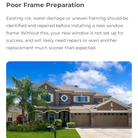
Poor Frame Preparation
Existing rot, water damage or uneven framing should be
identified and repaired before installing a new window
frame. Without this, your new window is not set up for
success, and will likely need repairs or even another
replacement much sooner than expected.