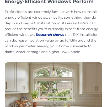
Energy-Efficient Windows Perform
Professionals are extremely familiar with how to install
energy-efficient windows, since it’s something they do
day in and day out. Installation mistakes by DIYers can
reduce the benefits you’d ordinarily expect from energy-
efficient windows.
Research shows
that DIY installation
can decrease insulation value by up to 7.6% around the
window perimeter, leaving your home vulnerable to
drafts, water damage and higher HVAC strain.