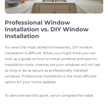
Professional Window
Installation vs. DIY Window
Installation
For even the most skilled homeowners, DIY window
installation is difficult. While you might think you can
look up a guide on how to install windows and save on
installation costs, chances are your windows will not last
as long or be as secure as professionally installed
windows. Professional installation is the most efficient
option for your home updates.
To demonstrate this point, we’ve compiled this table.