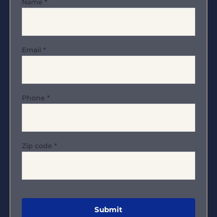
Name
*
Email
*
Phone
*
Zip code
*