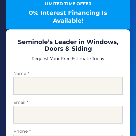
LIMITED TIME OFFER
0% Interest Financing Is
Available!
Seminole’s Leader in Windows,
Doors & Siding
Request Your Free Estimate Today
Name
*
Email
*
Phone
*