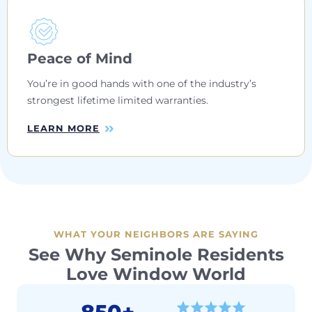
Peace of Mind
You’re in good hands with one of the industry’s
strongest lifetime limited warranties.
LEARN MORE
WHAT YOUR NEIGHBORS ARE SAYING
See Why Seminole Residents
Love Window World