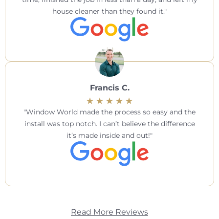
house cleaner than they found it.
Francis C.
Window World made the process so easy and the
install was top notch. I can’t believe the difference
it’s made inside and out!
Read More Reviews