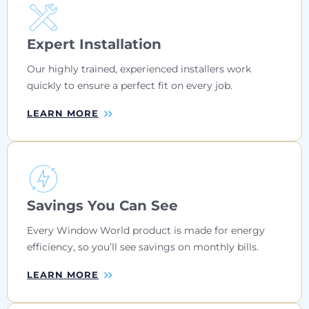
Expert Installation
Our highly trained, experienced installers work
quickly to ensure a perfect fit on every job.
LEARN MORE
Savings You Can See
Every Window World product is made for energy
efficiency, so you’ll see savings on monthly bills.
LEARN MORE