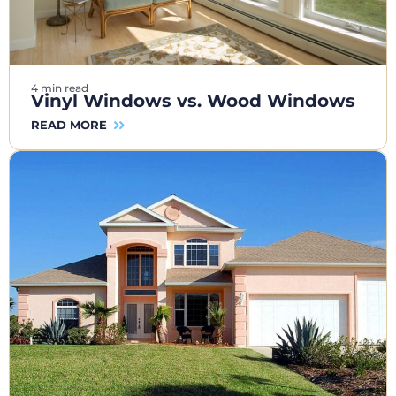
4 min read
Vinyl Windows vs. Wood Windows
READ MORE