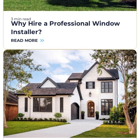
3 min read
Why Hire a Professional Window
Installer?
READ MORE