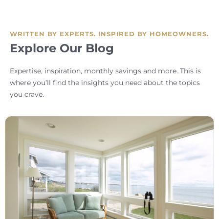
WRITTEN BY EXPERTS. INSPIRED BY HOMEOWNERS.
Explore Our Blog
Expertise, inspiration, monthly savings and more. This is
where you’ll find the insights you need about the topics
you crave.