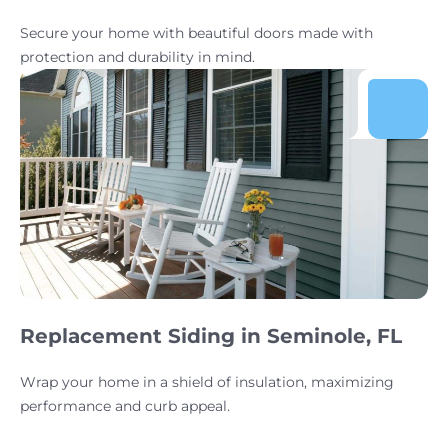
Secure your home with beautiful doors made with
protection and durability in mind.
Replacement Siding in Seminole, FL
Wrap your home in a shield of insulation, maximizing
performance and curb appeal.