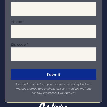
Phone
*
Zip code
*
By submitting this form you consent to receiving SMS text
message, email, and/or phone call communications from
Window World about your project.