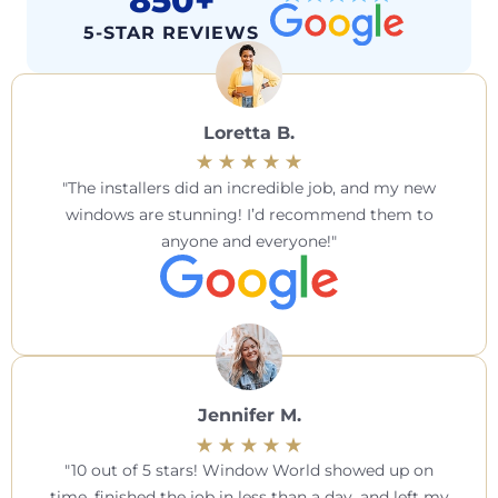
850+
5-STAR REVIEWS
Loretta B.
The installers did an incredible job, and my new
windows are stunning! I’d recommend them to
anyone and everyone!
Jennifer M.
10 out of 5 stars! Window World showed up on
time, finished the job in less than a day, and left my