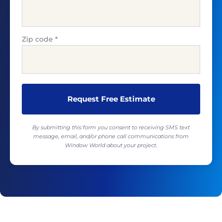
Zip code
*
By submitting this form you consent to receiving SMS text
message, email, and/or phone call communications from
Window World about your project.