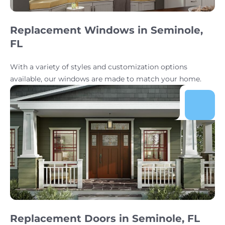
Replacement Windows in Seminole,
FL
With a variety of styles and customization options
available, our windows are made to match your home.
Replacement Doors in Seminole, FL