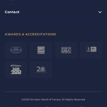
Contact
AWARDS & ACCREDITATIONS
©2026 Window World of Tampa. All Rights Reserved.