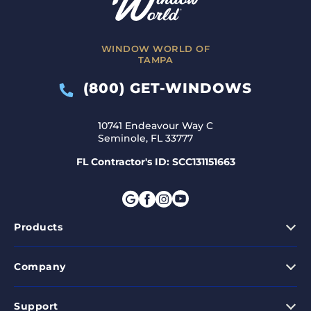
WINDOW WORLD OF
TAMPA
(800) GET-WINDOWS
10741 Endeavour Way C
Seminole, FL 33777
FL Contractor's ID: SCC131151663
Products
Company
Support