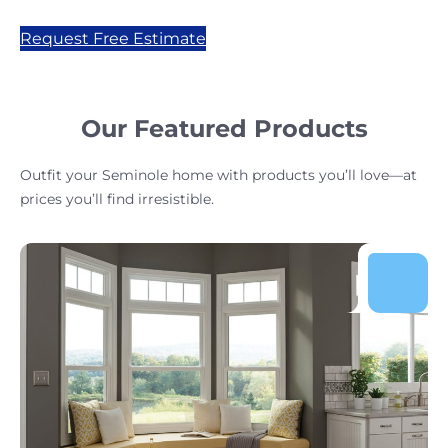
Request Free Estimate
Our Featured Products
Outfit your Seminole home with products you’ll love—at
prices you’ll find irresistible.