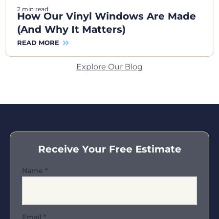
2 min read
How Our Vinyl Windows Are Made
(And Why It Matters)
READ MORE
Explore Our Blog
Receive Your Free Estimate
Name
*
Email
*