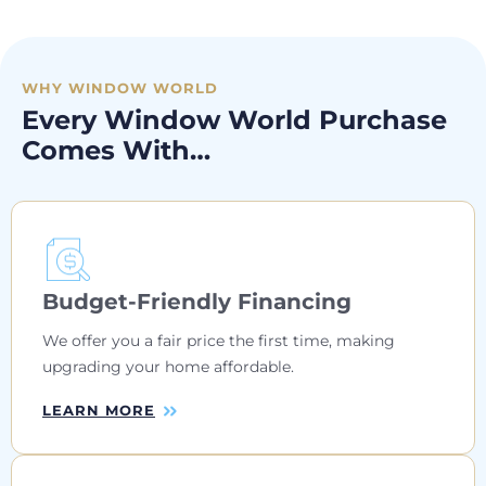
WHY WINDOW WORLD
Every Window World Purchase
Comes With…
Budget-Friendly Financing
We offer you a fair price the first time, making
upgrading your home affordable.
LEARN MORE