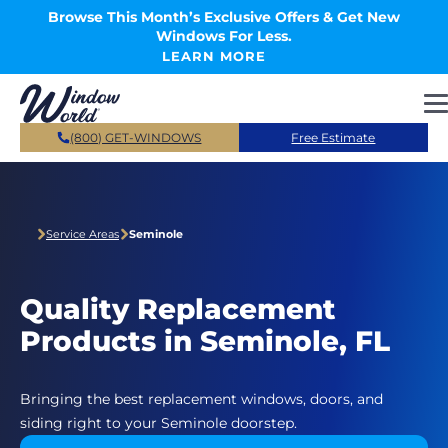
Skip to main content
Browse This Month’s Exclusive Offers & Get New
Windows For Less.
LEARN MORE
(800) GET-WINDOWS
Free Estimate
Service Areas
Seminole
Quality Replacement
Products in Seminole, FL
Bringing the best replacement windows, doors, and
siding right to your Seminole doorstep.