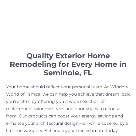
Quality Exterior Home
Remodeling for Every Home in
Seminole, FL
Your home should reflect your personal taste. At Window
World of Tampa, we can help you achieve that dream look
you’re after by offering you a wide selection of
replacement window styles and door styles to choose
from. Our products can boost your energy savings and
enhance your architectural design—all while covered by a
lifetime warranty. Schedule your free estimate today.