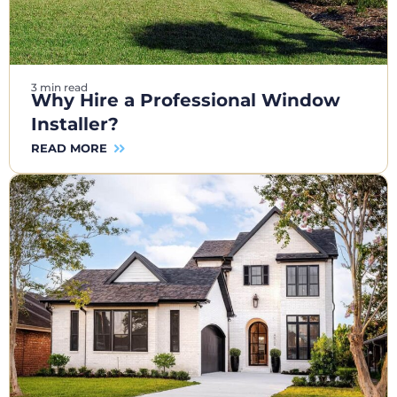
3 min read
Why Hire a Professional Window
Installer?
READ MORE