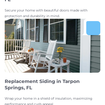
Secure your home with beautiful doors made with
protection and durability in mind.
Replacement Siding in Tarpon
Springs, FL
Wrap your home in a shield of insulation, maximizing
performance and curb appeal.