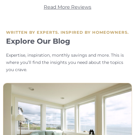
Read More Reviews
WRITTEN BY EXPERTS. INSPIRED BY HOMEOWNERS.
Explore Our Blog
Expertise, inspiration, monthly savings and more. This is
where you’ll find the insights you need about the topics
you crave.