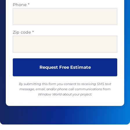
Phone
*
Zip code
*
By submitting this form you consent to receiving SMS text
message, email, and/or phone call communications from
Window World about your project.