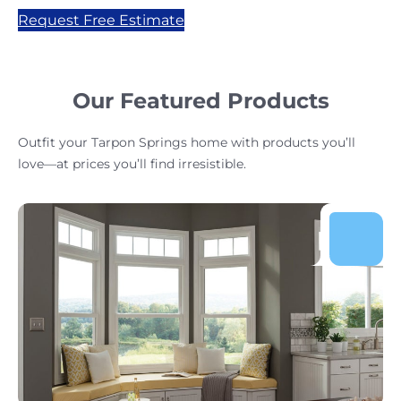
Request Free Estimate
Our Featured Products
Outfit your Tarpon Springs home with products you’ll
love—at prices you’ll find irresistible.