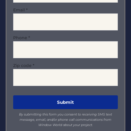
Email
*
Phone
*
Zip code
*
By submitting this form you consent to receiving SMS text
message, email, and/or phone call communications from
Window World about your project.