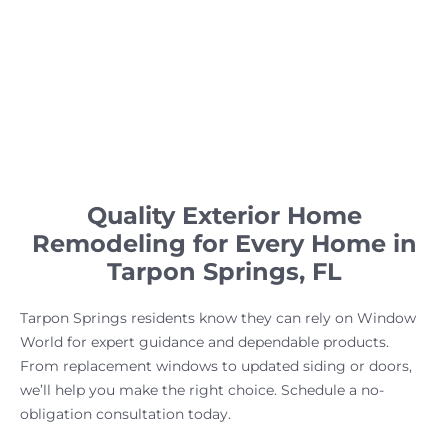
Quality Exterior Home
Remodeling for Every Home in
Tarpon Springs, FL
Tarpon Springs residents know they can rely on Window
World for expert guidance and dependable products.
From replacement windows to updated siding or doors,
we’ll help you make the right choice. Schedule a no-
obligation consultation today.