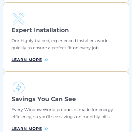
Expert Installation
Our highly trained, experienced installers work
quickly to ensure a perfect fit on every job.
LEARN MORE
Savings You Can See
Every Window World product is made for energy
efficiency, so you’ll see savings on monthly bills.
LEARN MORE