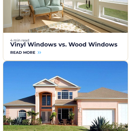
4 min read
Vinyl Windows vs. Wood Windows
READ MORE