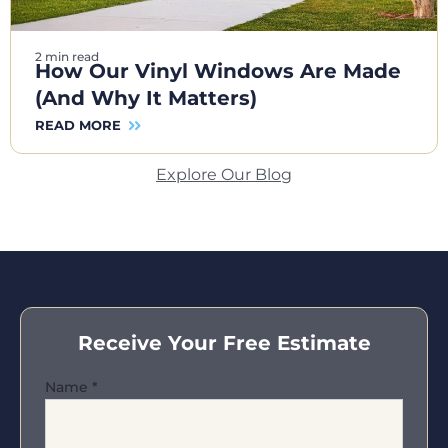
2 min read
How Our Vinyl Windows Are Made
(And Why It Matters)
READ MORE
Explore Our Blog
Receive Your Free Estimate
Name
*