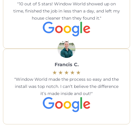
10 out of 5 stars! Window World showed up on
time, finished the job in less than a day, and left my
house cleaner than they found it.
Francis C.
Window World made the process so easy and the
install was top notch. I can’t believe the difference
it’s made inside and out!