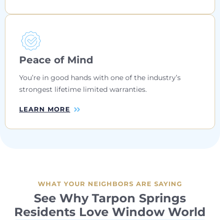
Peace of Mind
You’re in good hands with one of the industry’s
strongest lifetime limited warranties.
LEARN MORE
WHAT YOUR NEIGHBORS ARE SAYING
See Why Tarpon Springs
Residents Love Window World