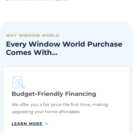
WHY WINDOW WORLD
Every Window World Purchase
Comes With…
Budget-Friendly Financing
We offer you a fair price the first time, making
upgrading your home affordable.
LEARN MORE