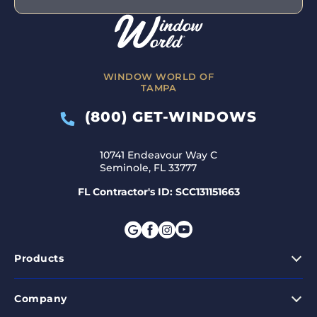
WINDOW WORLD OF
TAMPA
(800) GET-WINDOWS
10741 Endeavour Way C
Seminole, FL 33777
FL Contractor's ID: SCC131151663
Products
Company