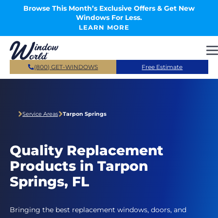
Skip to main content
Browse This Month’s Exclusive Offers & Get New
Windows For Less.
LEARN MORE
(800) GET-WINDOWS
Free Estimate
Service Areas
Tarpon Springs
Quality Replacement
Products in Tarpon
Springs, FL
Bringing the best replacement windows, doors, and