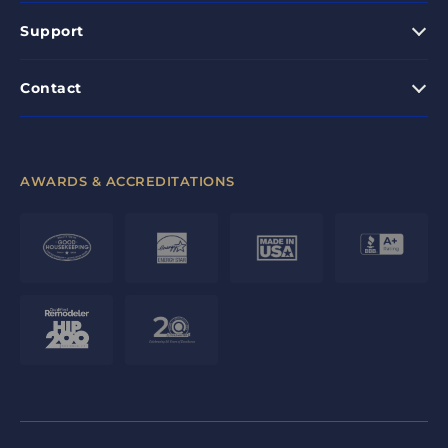
Support
Contact
AWARDS & ACCREDITATIONS