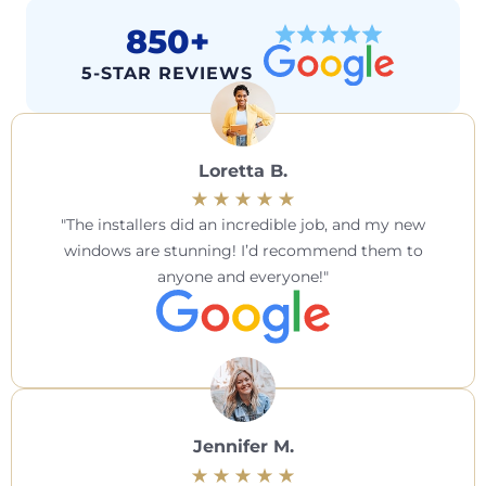
850+
5-STAR REVIEWS
Loretta B.
The installers did an incredible job, and my new
windows are stunning! I’d recommend them to
anyone and everyone!
Jennifer M.