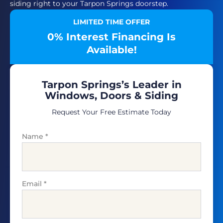
siding right to your Tarpon Springs doorstep.
LIMITED TIME OFFER
0% Interest Financing Is
Available!
Tarpon Springs’s Leader in
Windows, Doors & Siding
Request Your Free Estimate Today
Name
*
Email
*