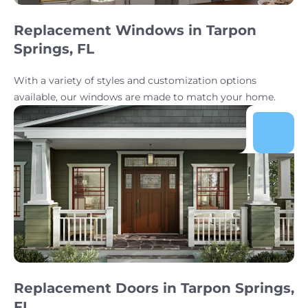
Replacement Windows in Tarpon
Springs, FL
With a variety of styles and customization options
available, our windows are made to match your home.
Replacement Doors in Tarpon Springs,
FL