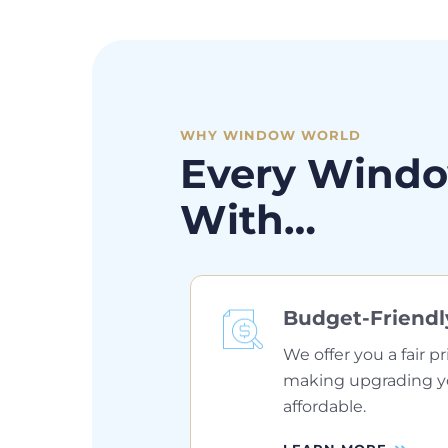
WHY WINDOW WORLD
Every Windo
With…
Budget-Friendl
We offer you a fair pr
making upgrading 
affordable.