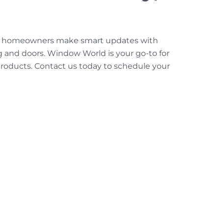
elp homeowners make smart updates with
g and doors. Window World is your go-to for
 products. Contact us today to schedule your