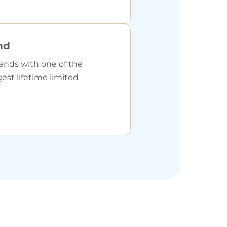
nd
ands with one of the
gest lifetime limited