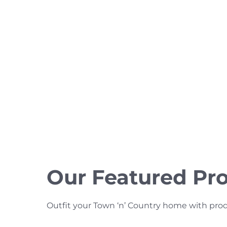
Our Featured Pr
Outfit your Town ‘n’ Country home with product