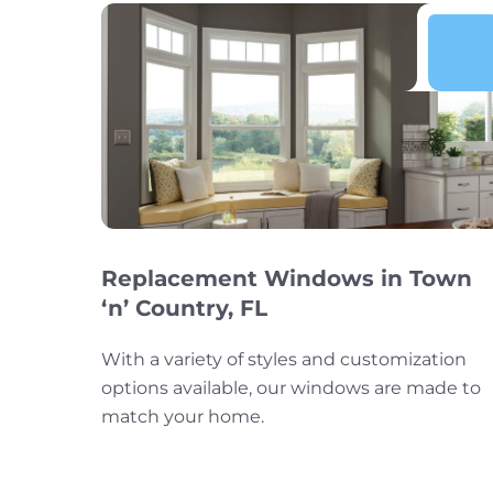
Replacement Windows in Town
‘n’ Country, FL
With a variety of styles and customization
options available, our windows are made to
match your home.