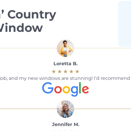
’ Country
 Window
Loretta B.
ble job, and my new windows are stunning! I’d recommen
Jennifer M.