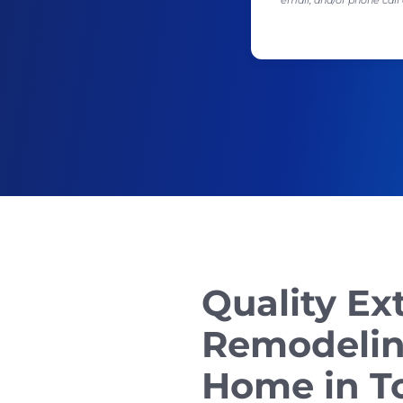
email, and/or phone ca
Quality Ex
Remodelin
Home in To