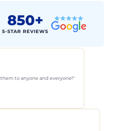
850+
5-STAR REVIEWS
d them to anyone and everyone!