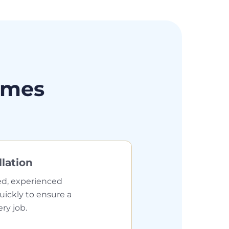
omes
llation
ed, experienced
quickly to ensure a
ery job.