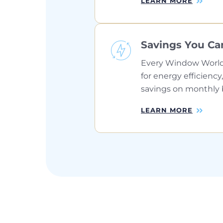
LEARN MORE
Savings You Ca
Every Window World
for energy efficiency,
savings on monthly bi
LEARN MORE