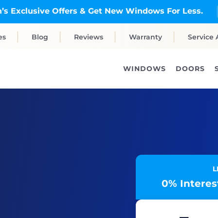
’s Exclusive Offers & Get New Windows For Less.
es
Blog
Reviews
Warranty
Service 
WINDOWS
DOORS
L
0% Interest