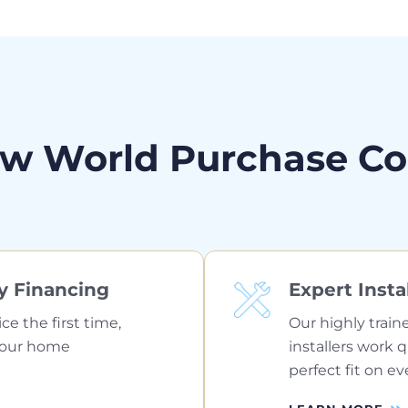
w World Purchase C
y Financing
Expert Insta
ice the first time,
Our highly train
your home
installers work 
perfect fit on ev