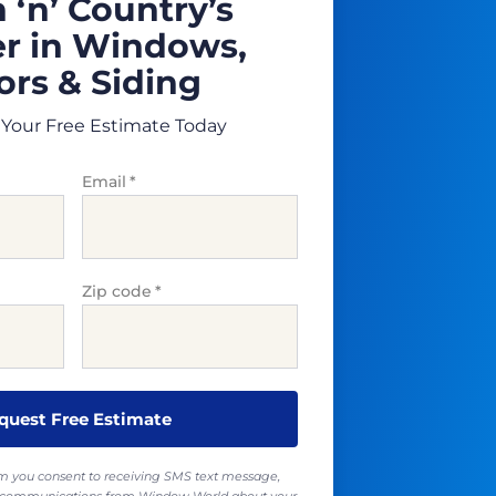
 ‘n’ Country’s
r in Windows,
rs & Siding
Your Free Estimate Today
Email
*
Zip code
*
rm you consent to receiving SMS text message,