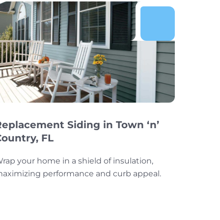
Replacement Siding in Town ‘n’
Country, FL
rap your home in a shield of insulation,
aximizing performance and curb appeal.