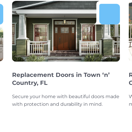
Replacement Doors in Town ‘n’
Country, FL
Secure your home with beautiful doors made
W
with protection and durability in mind.
m