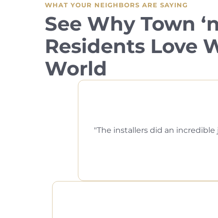
WHAT YOUR NEIGHBORS ARE SAYING
See Why Town ‘n
Residents Love
World
The installers did an incredi