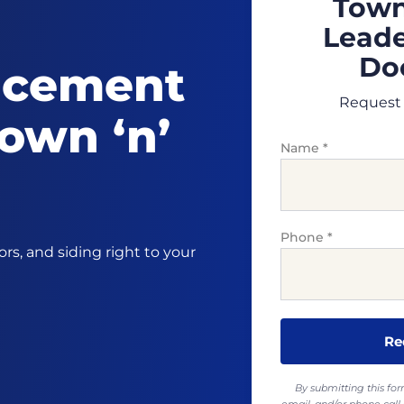
Town
Leade
Doo
acement
Request 
own ‘n’
Name
*
Phone
*
s, and siding right to your
By submitting this fo