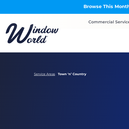
Skip to main content
Browse This Month
Commercial Servic
Service Areas
Town ‘n’ Country