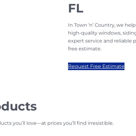
FL
In Town ‘n’ Country, we h
high-quality windows, sidin
expert service and reliable
free estimate.
Request Free Estimate
oducts
s you’ll love—at prices you’ll find irresistible.