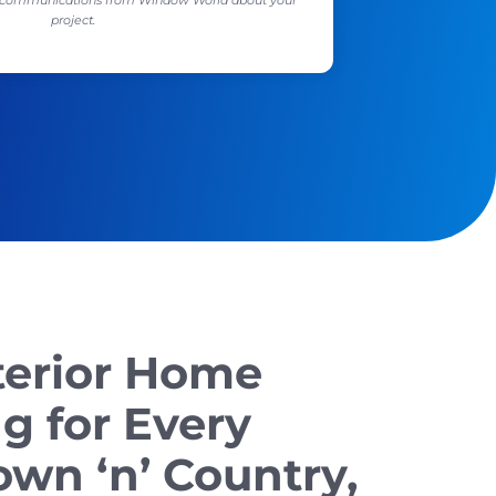
ll communications from Window World about your
project.
terior Home
g for Every
wn ‘n’ Country,