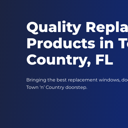
Quality Repl
Products in T
Country, FL
Bringing the best replacement windows, door
Town ‘n’ Country doorstep.