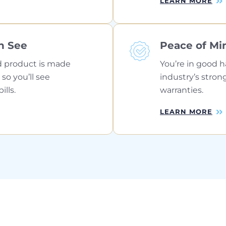
LEARN MORE
n See
Peace of Mi
 product is made
You’re in good h
 so you’ll see
industry’s stron
lls.
warranties.
LEARN MORE