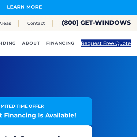
LEARN MORE
(800) GET-WINDOWS
Areas
Contact
Request Free Quote
SIDING
ABOUT
FINANCING
IMITED TIME OFFER
 Financing Is Available!